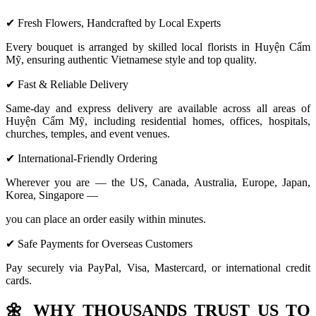
✔ Fresh Flowers, Handcrafted by Local Experts
Every bouquet is arranged by skilled local florists in Huyện Cẩm
Mỹ, ensuring authentic Vietnamese style and top quality.
✔ Fast & Reliable Delivery
Same-day and express delivery are available across all areas of
Huyện Cẩm Mỹ, including residential homes, offices, hospitals,
churches, temples, and event venues.
✔ International-Friendly Ordering
Wherever you are — the US, Canada, Australia, Europe, Japan,
Korea, Singapore —
you can place an order easily within minutes.
✔ Safe Payments for Overseas Customers
Pay securely via PayPal, Visa, Mastercard, or international credit
cards.
🌼
WHY THOUSANDS TRUST US TO