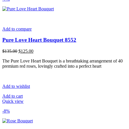
Add to compare
Pure Love Heart Bouquet 8552
Original
Current
$
135.00
$
125.00
price
price
The Pure Love Heart Bouquet is a breathtaking arrangement of 40
was:
is:
premium red roses, lovingly crafted into a perfect heart
$135.00.
$125.00.
Add to wishlist
Add to cart
Quick view
-8%