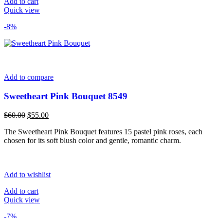
Add to cart
Quick view
-8%
Add to compare
Sweetheart Pink Bouquet 8549
Original
Current
$
60.00
$
55.00
price
price
The Sweetheart Pink Bouquet features 15 pastel pink roses, each
was:
is:
chosen for its soft blush color and gentle, romantic charm.
$60.00.
$55.00.
Add to wishlist
Add to cart
Quick view
-7%