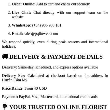
Order Online:
Add to cart and check out securely
Live Chat:
Chat directly with our support team on the
website
WhatsApp:
(+84) 906.908.101
Email:
sales@pqflowers.com
We respond quickly, even during peak seasons and international
holidays.
🚚
DELIVERY & PAYMENT DETAILS
Delivery:
Same-day, scheduled, and express options available
Delivery Fee:
Calculated at checkout based on the address in
Huyện Cẩm Mỹ
Price Range:
From 40 USD
Payment:
PayPal, Visa, Mastercard, international credit cards
💐
YOUR TRUSTED ONLINE FLORIST