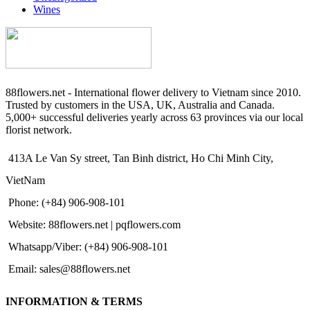
Wines
88flowers.net - International flower delivery to Vietnam since 2010.
Trusted by customers in the USA, UK, Australia and Canada.
5,000+ successful deliveries yearly across 63 provinces via our local
florist network.
413A Le Van Sy street, Tan Binh district, Ho Chi Minh City,
VietNam
Phone: (+84) 906-908-101
Website: 88flowers.net | pqflowers.com
Whatsapp/Viber: (+84) 906-908-101
Email: sales@88flowers.net
INFORMATION & TERMS