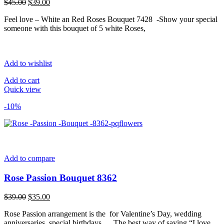
Original
Current
$
45.00
$
39.00
price
price
Feel love – White an Red Roses Bouquet 7428 -Show your special
was:
is:
someone with this bouquet of 5 white Roses,
$45.00.
$39.00.
Add to wishlist
Add to cart
Quick view
-10%
Add to compare
Rose Passion Bouquet 8362
Original
Current
$
39.00
$
35.00
price
price
Rose Passion arrangement is the for Valentine’s Day, wedding
was:
is:
anniversaries, special birthdays…. The best way of saying “I love
$39.00.
$35.00.