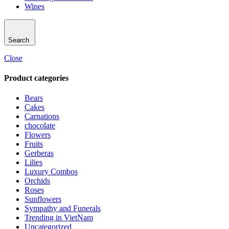
Wines
Search
Close
Product categories
Bears
Cakes
Carnations
chocolate
Flowers
Fruits
Gerberas
Lilies
Luxury Combos
Orchids
Roses
Sunflowers
Sympathy and Funerals
Trending in VietNam
Uncategorized