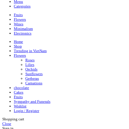
Menu
Categories
Fruits
Flowers
Wines
Minimalism
Electronics
Home
Shop
Trending in VietNam
Flowers
Roses
Lilies
Orchids
Sunflowers
Gerberas
Carnations
chocolate
Cakes
Fruits
Sympathy and Funerals
Wishlist
Login / Register
Shopping cart
Close
Sign in