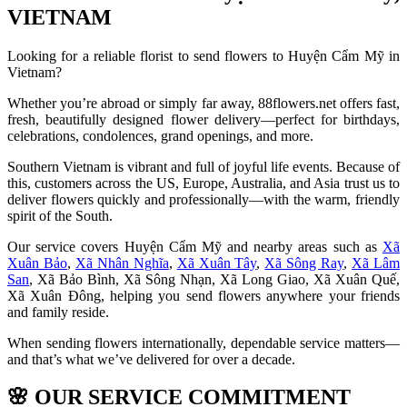
VIETNAM
Looking for a reliable florist to send flowers to Huyện Cẩm Mỹ in
Vietnam?
Whether you’re abroad or simply far away, 88flowers.net offers fast,
fresh, beautifully designed flower delivery—perfect for birthdays,
celebrations, condolences, grand openings, and more.
Southern Vietnam is vibrant and full of joyful life events. Because of
this, customers across the US, Europe, Australia, and Asia trust us to
deliver flowers quickly and professionally—with the warm, friendly
spirit of the South.
Our service covers Huyện Cẩm Mỹ and nearby areas such as
Xã
Xuân Bảo
,
Xã Nhân Nghĩa
,
Xã Xuân Tây
,
Xã Sông Ray
,
Xã Lâm
San
, Xã Bảo Bình, Xã Sông Nhạn, Xã Long Giao, Xã Xuân Quế,
Xã Xuân Đông, helping you send flowers anywhere your friends
and family reside.
When sending flowers internationally, dependable service matters—
and that’s what we’ve delivered for over a decade.
🌸
OUR SERVICE COMMITMENT