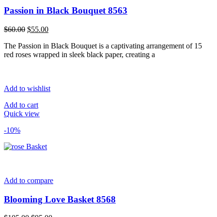
Passion in Black Bouquet 8563
Original
Current
$
60.00
$
55.00
price
price
The Passion in Black Bouquet is a captivating arrangement of 15
was:
is:
red roses wrapped in sleek black paper, creating a
$60.00.
$55.00.
Add to wishlist
Add to cart
Quick view
-10%
Add to compare
Blooming Love Basket 8568