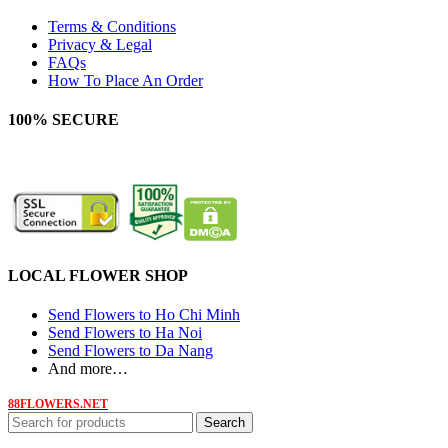
Terms & Conditions
Privacy & Legal
FAQs
How To Place An Order
100% SECURE
LOCAL FLOWER SHOP
Send Flowers to Ho Chi Minh
Send Flowers to Ha Noi
Send Flowers to Da Nang
And more…
88FLOWERS.NET
Search