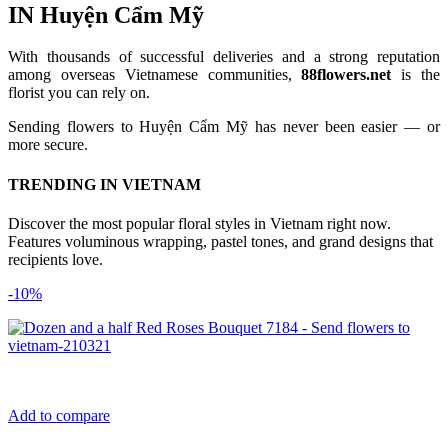
IN Huyện Cẩm Mỹ
With thousands of successful deliveries and a strong reputation
among overseas Vietnamese communities,
88flowers.net
is the
florist you can rely on.
Sending flowers to Huyện Cẩm Mỹ has never been easier — or
more secure.
TRENDING IN VIETNAM
Discover the most popular floral styles in Vietnam right now.
Features voluminous wrapping, pastel tones, and grand designs that
recipients love.
-10%
Add to compare