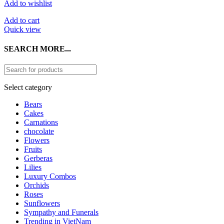
Add to wishlist
Add to cart
Quick view
SEARCH MORE...
Select category
Bears
Cakes
Carnations
chocolate
Flowers
Fruits
Gerberas
Lilies
Luxury Combos
Orchids
Roses
Sunflowers
Sympathy and Funerals
Trending in VietNam