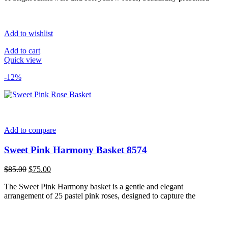
Add to wishlist
Add to cart
Quick view
-12%
Add to compare
Sweet Pink Harmony Basket 8574
Original
Current
$
85.00
$
75.00
price
price
The Sweet Pink Harmony basket is a gentle and elegant
was:
is:
arrangement of 25 pastel pink roses, designed to capture the
$85.00.
$75.00.