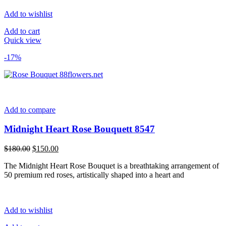
Add to wishlist
Add to cart
Quick view
-17%
Add to compare
Midnight Heart Rose Bouquett 8547
Original
Current
$
180.00
$
150.00
price
price
The Midnight Heart Rose Bouquet is a breathtaking arrangement of
was:
is:
50 premium red roses, artistically shaped into a heart and
$180.00.
$150.00.
Add to wishlist