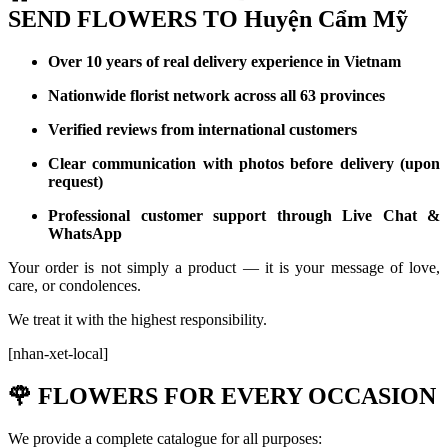
SEND FLOWERS TO Huyện Cẩm Mỹ
Over 10 years of real delivery experience in Vietnam
Nationwide florist network across all 63 provinces
Verified reviews from international customers
Clear communication with photos before delivery (upon
request)
Professional customer support through Live Chat &
WhatsApp
Your order is not simply a product — it is your message of love,
care, or condolences.
We treat it with the highest responsibility.
[nhan-xet-local]
🌹
FLOWERS FOR EVERY OCCASION
We provide a complete catalogue for all purposes: