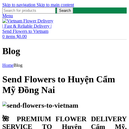
Skip to navigation
Skip to main content
Search
Menu
0
items
$
0.00
Blog
Home
Blog
Send Flowers to Huyện Cẩm
Mỹ Đồng Nai
🌺 PREMIUM FLOWER DELIVERY
SERVICE TO Huyện Cẩm Mỹ,