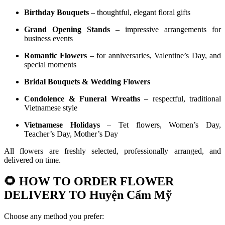
Birthday Bouquets
– thoughtful, elegant floral gifts
Grand Opening Stands
– impressive arrangements for
business events
Romantic Flowers
– for anniversaries, Valentine’s Day, and
special moments
Bridal Bouquets & Wedding Flowers
Condolence & Funeral Wreaths
– respectful, traditional
Vietnamese style
Vietnamese Holidays
– Tet flowers, Women’s Day,
Teacher’s Day, Mother’s Day
All flowers are freshly selected, professionally arranged, and
delivered on time.
🌻
HOW TO ORDER FLOWER
DELIVERY TO Huyện Cẩm Mỹ
Choose any method you prefer: