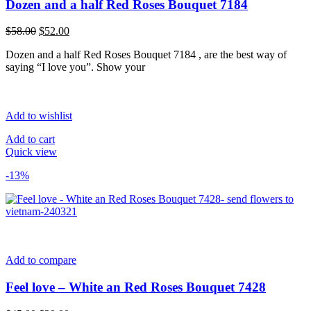
Dozen and a half Red Roses Bouquet 7184
Original
Current
$
58.00
$
52.00
price
price
Dozen and a half Red Roses Bouquet 7184 , are the best way of
was:
is:
saying “I love you”. Show your
$58.00.
$52.00.
Add to wishlist
Add to cart
Quick view
-13%
Add to compare
Feel love – White an Red Roses Bouquet 7428