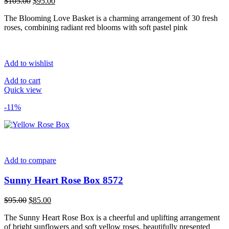
Original
Current
$
105.00
$
95.00
price
price
The Blooming Love Basket is a charming arrangement of 30 fresh
was:
is:
roses, combining radiant red blooms with soft pastel pink
$105.00.
$95.00.
Add to wishlist
Add to cart
Quick view
-11%
Add to compare
Sunny Heart Rose Box 8572
Original
Current
$
95.00
$
85.00
price
price
The Sunny Heart Rose Box is a cheerful and uplifting arrangement
was:
is:
of bright sunflowers and soft yellow roses, beautifully presented
$95.00.
$85.00.