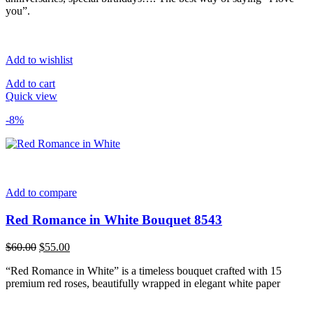
you”.
Add to wishlist
Add to cart
Quick view
-8%
Add to compare
Red Romance in White Bouquet 8543
Original
Current
$
60.00
$
55.00
price
price
“Red Romance in White” is a timeless bouquet crafted with 15
was:
is:
premium red roses, beautifully wrapped in elegant white paper
$60.00.
$55.00.