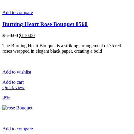
Add to compare
Burning Heart Rose Bouquet 8560
Original
Current
$
120.00
$
110.00
price
price
The Burning Heart Bouquet is a striking arrangement of 35 red
was:
is:
roses wrapped in elegant black paper, creating a bold
$120.00.
$110.00.
Add to wishlist
Add to cart
Quick view
-8%
Add to compare