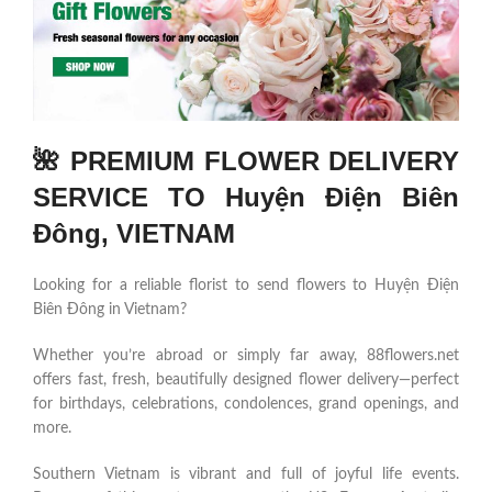
🌺 PREMIUM FLOWER DELIVERY
SERVICE TO Huyện Điện Biên
Đông, VIETNAM
Looking for a reliable florist to send flowers to Huyện Điện
Biên Đông in Vietnam?
Whether you’re abroad or simply far away, 88flowers.net
offers fast, fresh, beautifully designed flower delivery—perfect
for birthdays, celebrations, condolences, grand openings, and
more.
Southern Vietnam is vibrant and full of joyful life events.