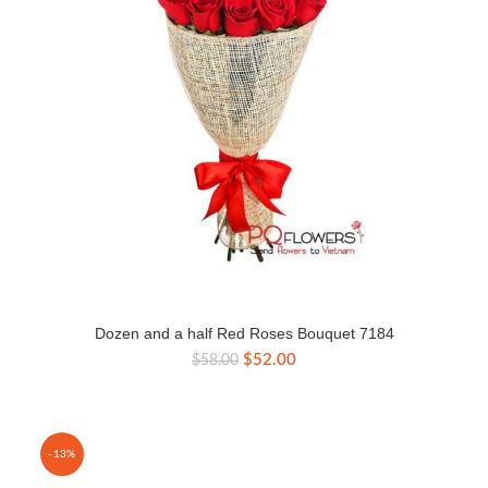
Dozen and a half Red Roses Bouquet 7184
Original
Current
$
52.00
$
58.00
price
price
was:
is:
$58.00.
$52.00.
-13%