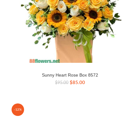
Sunny Heart Rose Box 8572
Original
Current
$
85.00
$
95.00
price
price
was:
is:
$95.00.
$85.00.
-12%