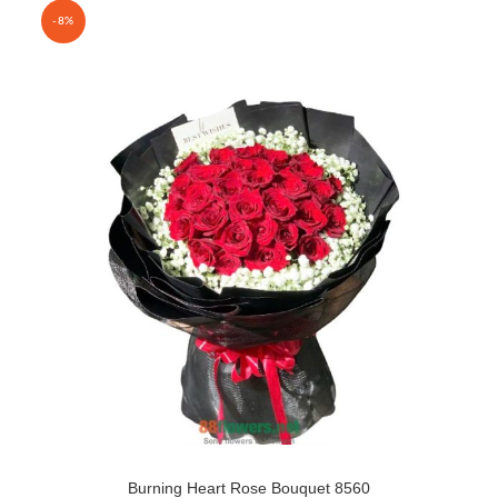
-8%
Burning Heart Rose Bouquet 8560