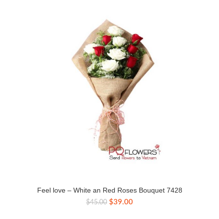
Feel love – White an Red Roses Bouquet 7428
Original
Current
$
39.00
$
45.00
price
price