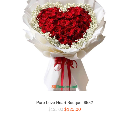
Pure Love Heart Bouquet 8552
Original
Current
$
125.00
$
135.00
price
price
was:
is:
$135.00.
$125.00.