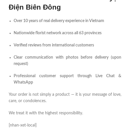
Điện Biên Đông
Over 10 years of real delivery experience in Vietnam
Nationwide florist network across all 63 provinces
Verified reviews from international customers
Clear communication with photos before delivery (upon
request)
Professional customer support through Live Chat &
WhatsApp
Your order is not simply a product — it is your message of love,
care, or condolences.
We treat it with the highest responsibility.
[nhan-xet-local]