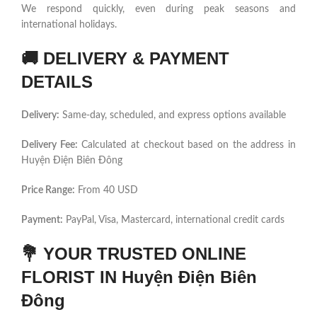
We respond quickly, even during peak seasons and
international holidays.
🚚
DELIVERY & PAYMENT
DETAILS
Delivery:
Same-day, scheduled, and express options available
Delivery Fee:
Calculated at checkout based on the address in
Huyện Điện Biên Đông
Price Range:
From 40 USD
Payment:
PayPal, Visa, Mastercard, international credit cards
💐
YOUR TRUSTED ONLINE
FLORIST IN Huyện Điện Biên
Đông