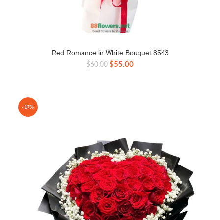
Red Romance in White Bouquet 8543
Original
Current
$
55.00
$
60.00
price
price
was:
is:
$60.00.
$55.00.
-17%