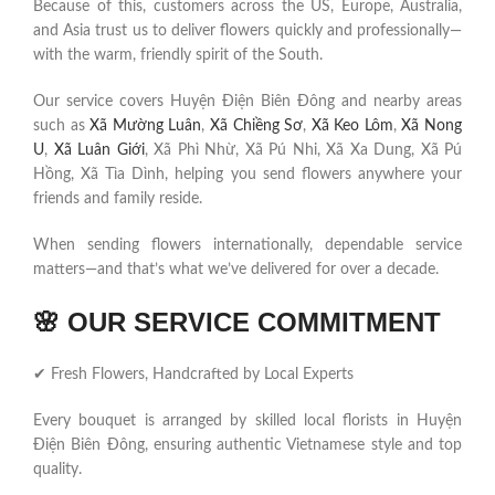
Because of this, customers across the US, Europe, Australia,
and Asia trust us to deliver flowers quickly and professionally—
with the warm, friendly spirit of the South.
Our service covers Huyện Điện Biên Đông and nearby areas
such as
Xã Mường Luân
,
Xã Chiềng Sơ
,
Xã Keo Lôm
,
Xã Nong
U
,
Xã Luân Giới
, Xã Phì Nhừ, Xã Pú Nhi, Xã Xa Dung, Xã Pú
Hồng, Xã Tìa Dình, helping you send flowers anywhere your
friends and family reside.
When sending flowers internationally, dependable service
matters—and that’s what we’ve delivered for over a decade.
🌸
OUR SERVICE COMMITMENT
✔ Fresh Flowers, Handcrafted by Local Experts
Every bouquet is arranged by skilled local florists in Huyện
Điện Biên Đông, ensuring authentic Vietnamese style and top
quality.