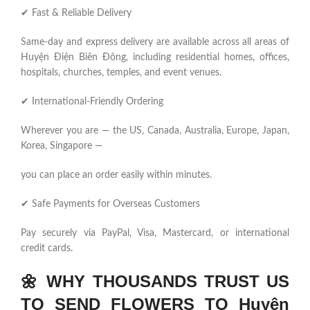
✔ Fast & Reliable Delivery
Same-day and express delivery are available across all areas of
Huyện Điện Biên Đông, including residential homes, offices,
hospitals, churches, temples, and event venues.
✔ International-Friendly Ordering
Wherever you are — the US, Canada, Australia, Europe, Japan,
Korea, Singapore —
you can place an order easily within minutes.
✔ Safe Payments for Overseas Customers
Pay securely via PayPal, Visa, Mastercard, or international
credit cards.
🌼
WHY THOUSANDS TRUST US
TO SEND FLOWERS TO Huyện