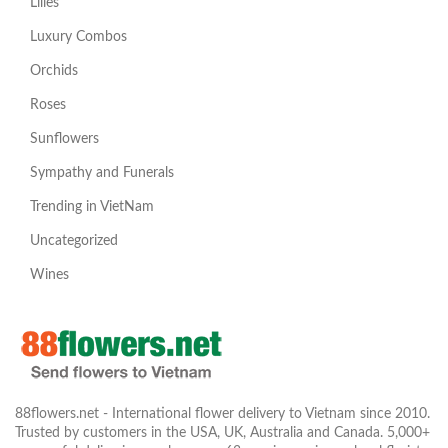
Lilies
Luxury Combos
Orchids
Roses
Sunflowers
Sympathy and Funerals
Trending in VietNam
Uncategorized
Wines
88flowers.net - International flower delivery to Vietnam since 2010.
Trusted by customers in the USA, UK, Australia and Canada. 5,000+