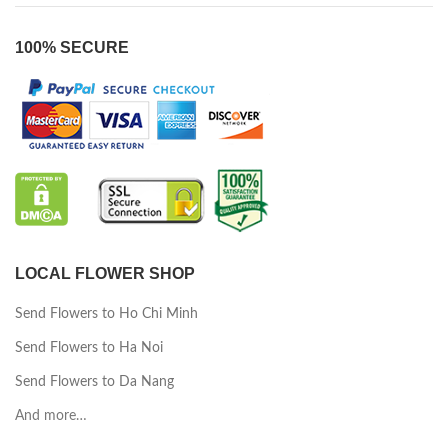
100% SECURE
LOCAL FLOWER SHOP
Send Flowers to Ho Chi Minh
Send Flowers to Ha Noi
Send Flowers to Da Nang
And more…