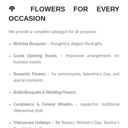
🌹
FLOWERS FOR EVERY
OCCASION
We provide a complete catalogue for all purposes:
Birthday Bouquets
– thoughtful, elegant floral gifts
Grand Opening Stands
– impressive arrangements for
business events
Romantic Flowers
– for anniversaries, Valentine’s Day, and
special moments
Bridal Bouquets & Wedding Flowers
Condolence & Funeral Wreaths
– respectful, traditional
Vietnamese style
Vietnamese Holidays
– Tet flowers, Women’s Day, Teacher’s