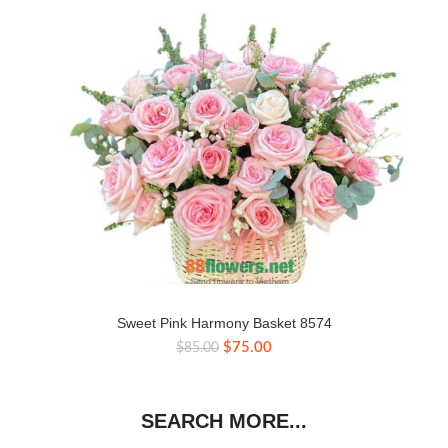
Sweet Pink Harmony Basket 8574
Original
Current
$
75.00
$
85.00
price
price
was:
is:
$85.00.
$75.00.
SEARCH MORE...