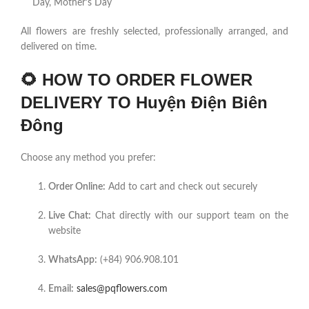
Day, Mother’s Day
All flowers are freshly selected, professionally arranged, and
delivered on time.
🌻
HOW TO ORDER FLOWER
DELIVERY TO Huyện Điện Biên
Đông
Choose any method you prefer:
Order Online:
Add to cart and check out securely
Live Chat:
Chat directly with our support team on the
website
WhatsApp:
(+84) 906.908.101
Email:
sales@pqflowers.com