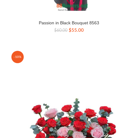
Passion in Black Bouquet 8563
Original
Current
$
55.00
$
60.00
price
price
was:
is:
$60.00.
$55.00.
-10%