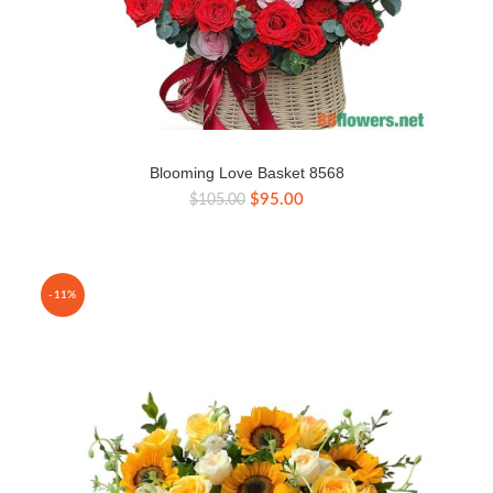
Blooming Love Basket 8568
Original
Current
$
95.00
$
105.00
price
price
was:
is:
$105.00.
$95.00.
-11%