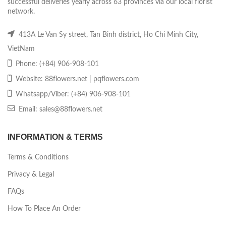
successful deliveries yearly across 63 provinces via our local florist
network.
413A Le Van Sy street, Tan Binh district, Ho Chi Minh City,
VietNam
Phone: (+84) 906-908-101
Website: 88flowers.net | pqflowers.com
Whatsapp/Viber: (+84) 906-908-101
Email: sales@88flowers.net
INFORMATION & TERMS
Terms & Conditions
Privacy & Legal
FAQs
How To Place An Order