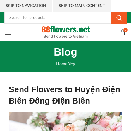
SKIP TO NAVIGATION
SKIP TO MAIN CONTENT
0
Blog
Home
Blog
Send Flowers to Huyện Điện
Biên Đông Điện Biên