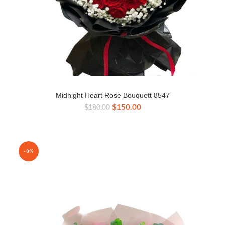
Midnight Heart Rose Bouquett 8547
Original
Current
$
150.00
$
180.00
price
price
was:
is:
$180.00.
$150.00.
-8%