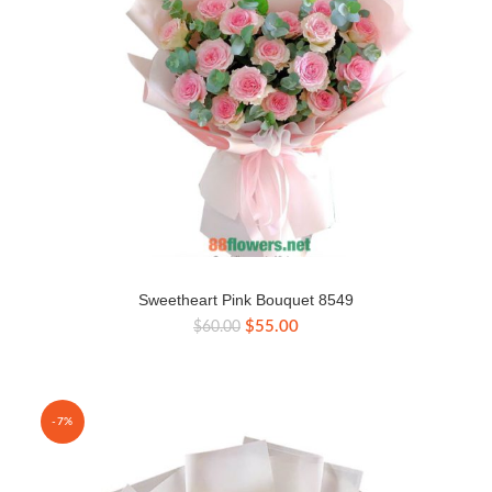
Sweetheart Pink Bouquet 8549
Original
Current
$
55.00
$
60.00
price
price
was:
is:
$60.00.
$55.00.
-7%