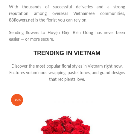
With thousands of successful deliveries and a strong
reputation among overseas Vietnamese communities,
88flowers.net
is the florist you can rely on.
Sending flowers to Huyện Điện Biên Đông has never been
easier — or more secure.
TRENDING IN VIETNAM
Discover the most popular floral styles in Vietnam right now.
Features voluminous wrapping, pastel tones, and grand designs
that recipients love.
-10%