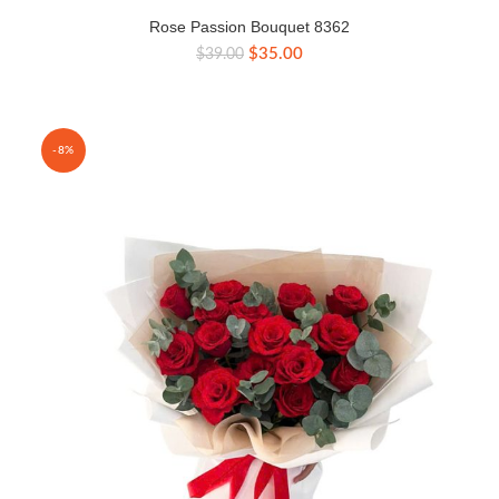
Rose Passion Bouquet 8362
Original
Current
$
35.00
$
39.00
price
price
was:
is:
$39.00.
$35.00.
-8%