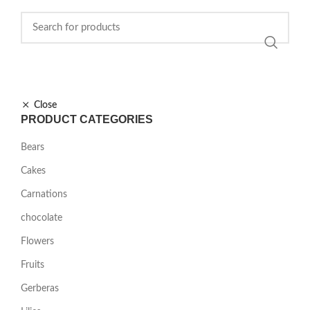
Close
PRODUCT CATEGORIES
Bears
Cakes
Carnations
chocolate
Flowers
Fruits
Gerberas