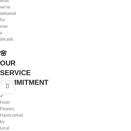
what
we’ve
delivered
for
over
a
decade.
🌸
OUR
SERVICE
COMMITMENT
✔
Fresh
Flowers,
Handcrafted
by
Local