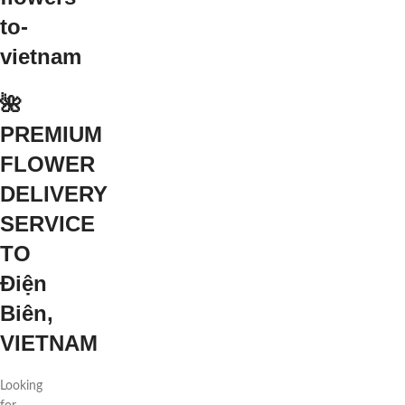
🌺
PREMIUM
FLOWER
DELIVERY
SERVICE
TO
Điện
Biên,
VIETNAM
Looking