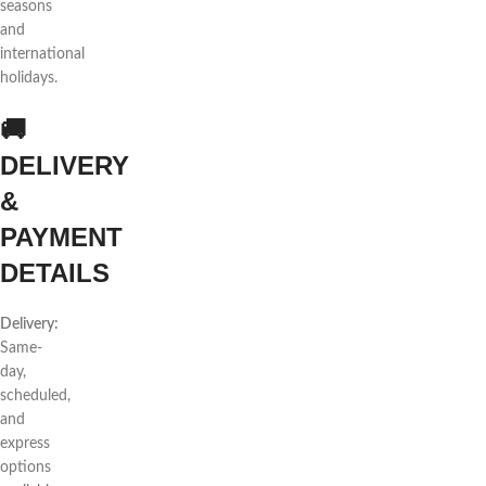
seasons
and
international
holidays.
🚚
DELIVERY
&
PAYMENT
DETAILS
Delivery:
Same-
day,
scheduled,
and
express
options