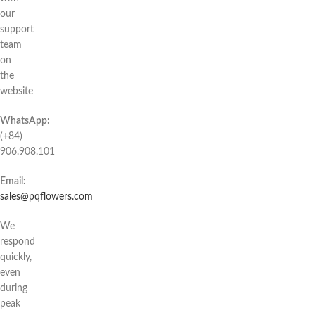
our
support
team
on
the
website
WhatsApp:
(+84)
906.908.101
Email:
sales@pqflowers.com
We
respond
quickly,
even
during
peak