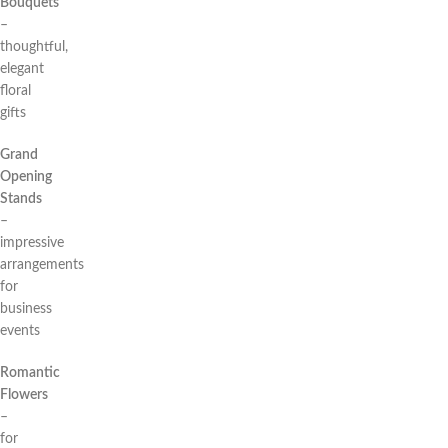
Bouquets
–
thoughtful,
elegant
floral
gifts
Grand
Opening
Stands
–
impressive
arrangements
for
business
events
Romantic
Flowers
–
for