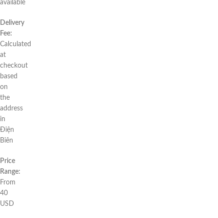
available
Delivery
Fee:
Calculated
at
checkout
based
on
the
address
in
Điện
Biên
Price
Range:
From
40
USD