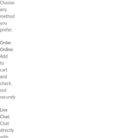
Choose
any
method
you
prefer:
Order
Online:
Add
to
cart
and
check
out
securely
Live
Chat:
Chat
directly
with