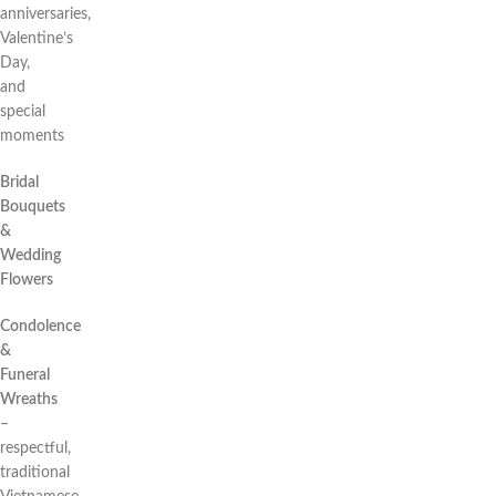
anniversaries,
Valentine’s
Day,
and
special
moments
Bridal
Bouquets
&
Wedding
Flowers
Condolence
&
Funeral
Wreaths
–
respectful,
traditional