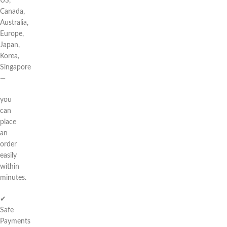
US,
Canada,
Australia,
Europe,
Japan,
Korea,
Singapore
—
you
can
place
an
order
easily
within
minutes.
✔
Safe
Payments