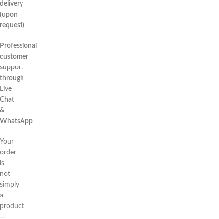
delivery
(upon
request)
Professional
customer
support
through
Live
Chat
&
WhatsApp
Your
order
is
not
simply
a
product
—