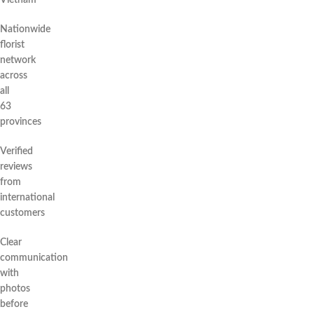
Vietnam
Nationwide
florist
network
across
all
63
provinces
Verified
reviews
from
international
customers
Clear
communication
with
photos
before