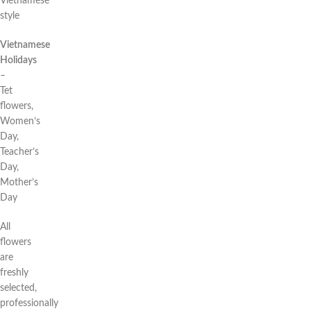
Vietnamese
style
Vietnamese
Holidays
–
Tet
flowers,
Women’s
Day,
Teacher’s
Day,
Mother’s
Day
All
flowers
are
freshly
selected,
professionally