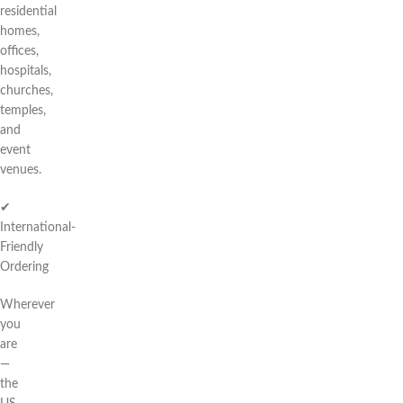
residential
homes,
offices,
hospitals,
churches,
temples,
and
event
venues.
✔
International-
Friendly
Ordering
Wherever
you
are
—
the