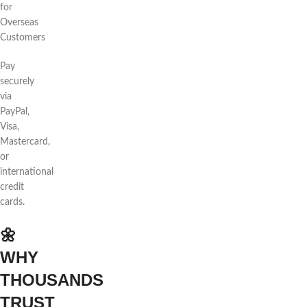
for
Overseas
Customers
Pay
securely
via
PayPal,
Visa,
Mastercard,
or
international
credit
cards.
🌼
WHY
THOUSANDS
TRUST