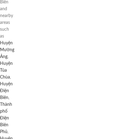
Biên
and
nearby
areas
such
as
Huyện
Mường
Ảng
,
Huyện
Tủa
Chùa
,
Huyện
Điện
Biên
,
Thành
phố
Điện
Biên
Phủ
,
Huyện