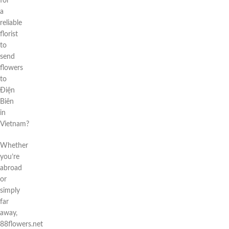
for
a
reliable
florist
to
send
flowers
to
Điện
Biên
in
Vietnam?
Whether
you’re
abroad
or
simply
far
away,
88flowers.net