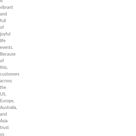
is
vibrant
and
full
of
joyful
life
events.
Because
of
this,
customers
across
the
US,
Europe,
Australia,
and
Asia
trust
us