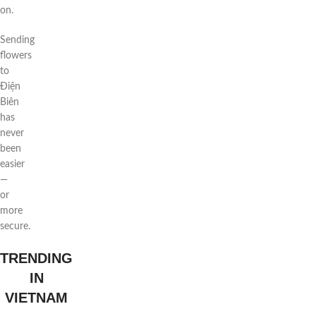
on.
Sending
flowers
to
Điện
Biên
has
never
been
easier
—
or
more
secure.
TRENDING
IN
VIETNAM