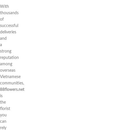
With
thousands
of
successful
deliveries
and
a
strong
reputation
among
overseas
Vietnamese
communities,
88flowers.net
is
the
florist
you
can
rely