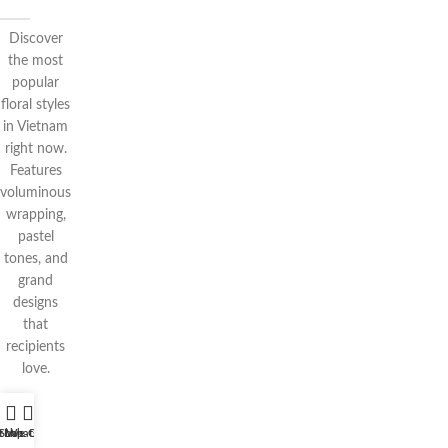
Discover
the most
popular
floral styles
in Vietnam
right now.
Features
voluminous
wrapping,
pastel
tones, and
grand
designs
that
recipients
love.
t WhatsApp
Shop
Live Chat