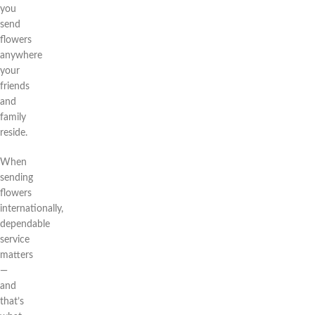
you
send
flowers
anywhere
your
friends
and
family
reside.
When
sending
flowers
internationally,
dependable
service
matters
—
and
that’s