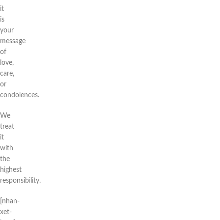
it
is
your
message
of
love,
care,
or
condolences.
We
treat
it
with
the
highest
responsibility.
[nhan-
xet-