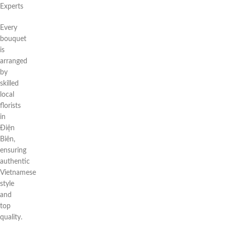
Experts
Every
bouquet
is
arranged
by
skilled
local
florists
in
Điện
Biên,
ensuring
authentic
Vietnamese
style
and
top
quality.