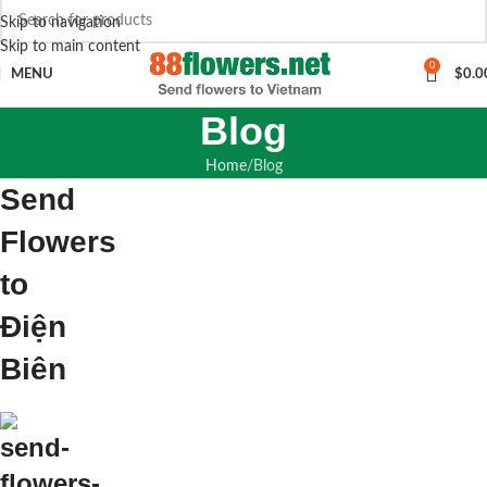
Skip to navigation
Skip to main content
0
MENU
$
0.0
Blog
Home
Blog
Send
Flowers
to
Điện
Biên