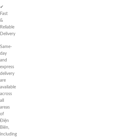
✔
Fast
&
Reliable
Delivery
Same-
day
and
express
delivery
are
available
across
all
areas
of
Điện
Biên,
including