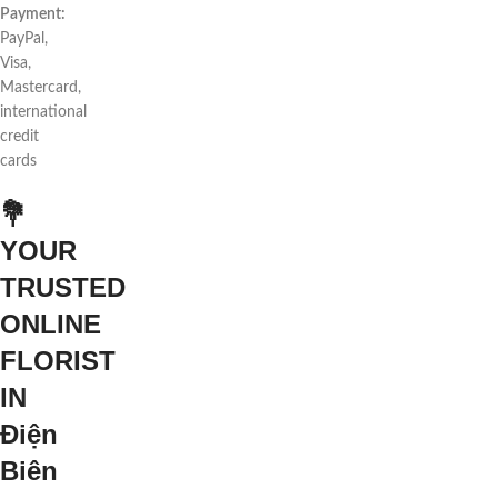
Payment:
PayPal,
Visa,
Mastercard,
international
credit
cards
💐
YOUR
TRUSTED
ONLINE
FLORIST
IN
Điện
Biên