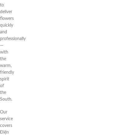
to
deliver
flowers
quickly
and
professionally
—
with
the
warm,
friendly
spirit
of
the
South.
Our
service
covers
Điện