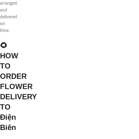
arranged,
and
delivered
on
time.
🌻
HOW
TO
ORDER
FLOWER
DELIVERY
TO
Điện
Biên