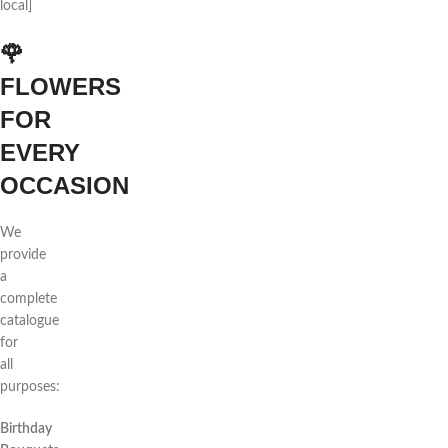
local]
🌹
FLOWERS
FOR
EVERY
OCCASION
We
provide
a
complete
catalogue
for
all
purposes:
Birthday