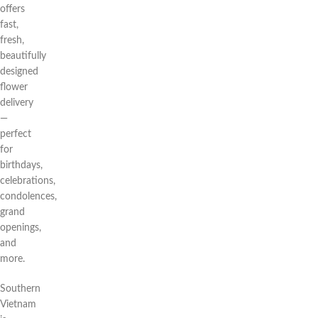
offers
fast,
fresh,
beautifully
designed
flower
delivery
—
perfect
for
birthdays,
celebrations,
condolences,
grand
openings,
and
more.
Southern
Vietnam