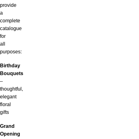
provide
a
complete
catalogue
for
all
purposes:
Birthday
Bouquets
–
thoughtful,
elegant
floral
gifts
Grand
Opening