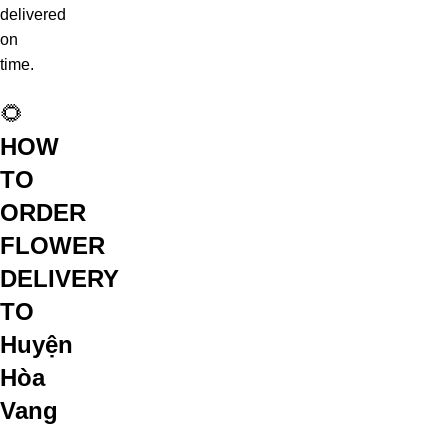
delivered
on
time.
🌻
HOW
TO
ORDER
FLOWER
DELIVERY
TO
Huyện
Hòa
Vang