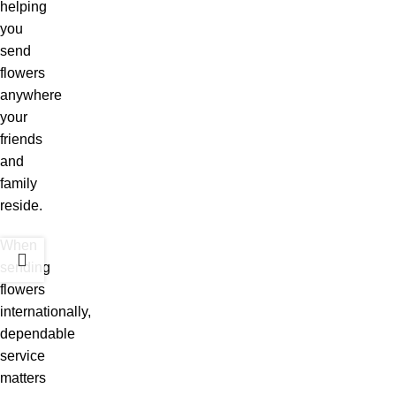
helping
you
send
flowers
anywhere
your
friends
and
family
reside.
When
sending
flowers
internationally,
dependable
service
matters