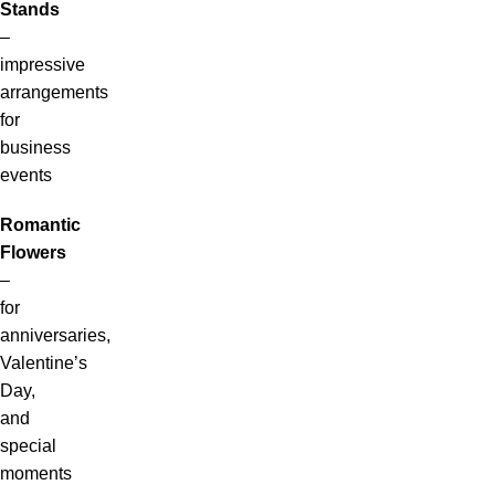
Stands
–
impressive
arrangements
for
business
events
Romantic
Flowers
–
for
anniversaries,
Valentine’s
Day,
and
special
moments