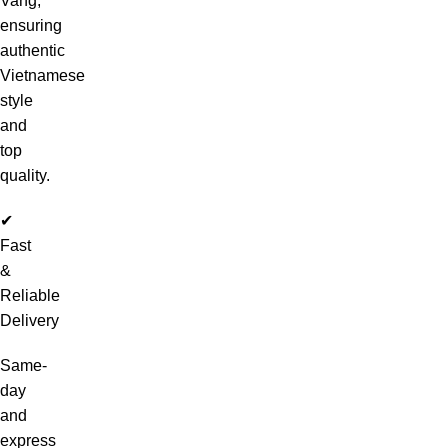
Vang,
ensuring
authentic
Vietnamese
style
and
top
quality.
✔
Fast
&
Reliable
Delivery
Same-
day
and
express