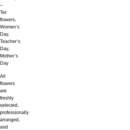
–
Tet
flowers,
Women’s
Day,
Teacher’s
Day,
Mother’s
Day
All
flowers
are
freshly
selected,
professionally
arranged,
and