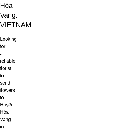
Hòa
Vang,
VIETNAM
Looking
for
a
reliable
florist
to
send
flowers
to
Huyện
Hòa
Vang
in