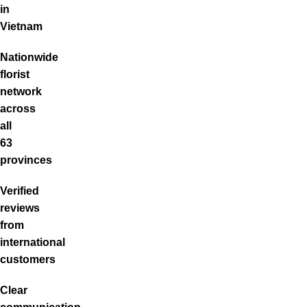
in
Vietnam
Nationwide
florist
network
across
all
63
provinces
Verified
reviews
from
international
customers
Clear