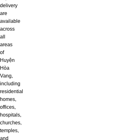
delivery
are
available
across
all
areas
of
Huyện
Hòa
Vang,
including
residential
homes,
offices,
hospitals,
churches,
temples,
and