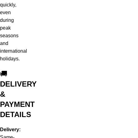
quickly,
even
during
peak
seasons
and
international
holidays.
🚚
DELIVERY
&
PAYMENT
DETAILS
Delivery:
Same-