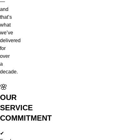
—
and
that’s
what
we’ve
delivered
for
over
a
decade.
🌸
OUR
SERVICE
COMMITMENT
✔