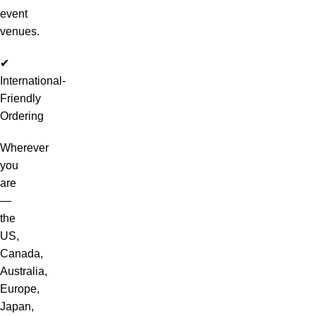
event
venues.
✔
International-
Friendly
Ordering
Wherever
you
are
—
the
US,
Canada,
Australia,
Europe,
Japan,