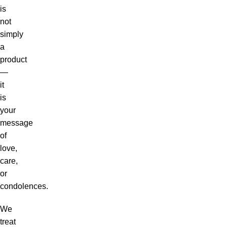
is
not
simply
a
product
—
it
is
your
message
of
love,
care,
or
condolences.
We
treat