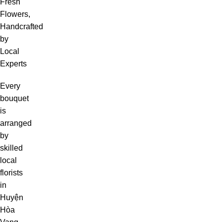
Fresh
Flowers,
Handcrafted
by
Local
Experts
Every
bouquet
is
arranged
by
skilled
local
florists
in
Huyện
Hòa