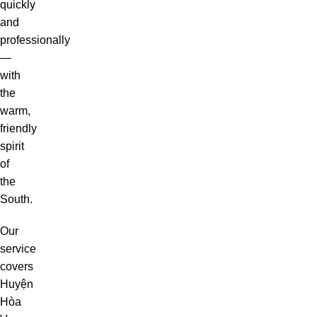
quickly
and
professionally
—
with
the
warm,
friendly
spirit
of
the
South.
Our
service
covers
Huyện
Hòa