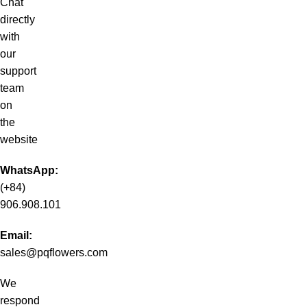
Chat
directly
with
our
support
team
on
the
website
WhatsApp:
(+84)
906.908.101
Email:
sales@pqflowers.com
We
respond