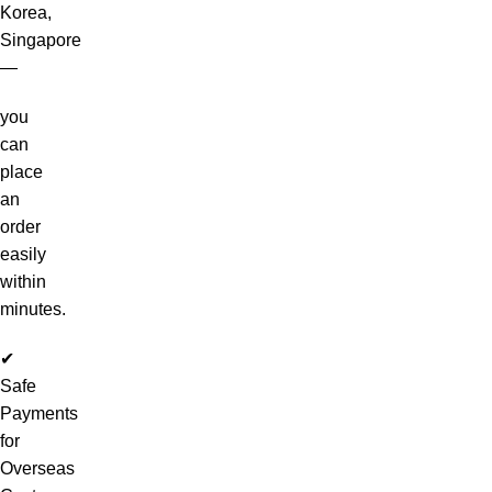
Korea,
Singapore
—
you
can
place
an
order
easily
within
minutes.
✔
Safe
Payments
for
Overseas