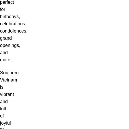
perfect
for
birthdays,
celebrations,
condolences,
grand
openings,
and
more.
Southern
Vietnam
is
vibrant
and
full
of
joyful