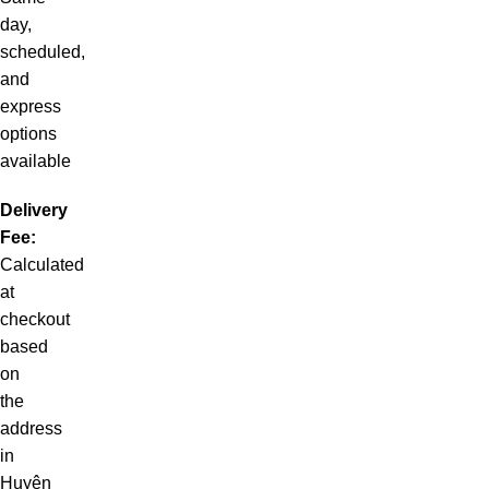
day,
scheduled,
and
express
options
available
Delivery
Fee:
Calculated
at
checkout
based
on
the
address
in
Huyện