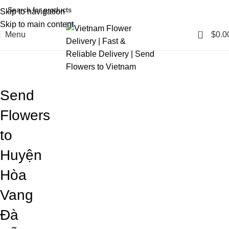
Skip to navigation
Skip to main content
0
Menu
$
0.0
Blog
Home
Blog
Send
Flowers
to
Huyện
Hòa
Vang
Đà