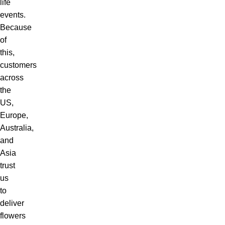
life
events.
Because
of
this,
customers
across
the
US,
Europe,
Australia,
and
Asia
trust
us
to
deliver
flowers