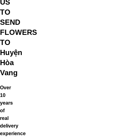
US
TO
SEND
FLOWERS
TO
Huyện
Hòa
Vang
Over
10
years
of
real
delivery
experience