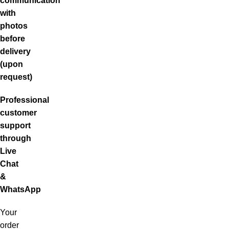
communication
with
photos
before
delivery
(upon
request)
Professional
customer
support
through
Live
Chat
&
WhatsApp
Your
order