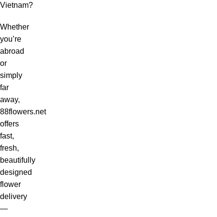
Vietnam?
Whether
you’re
abroad
or
simply
far
away,
88flowers.net
offers
fast,
fresh,
beautifully
designed
flower
delivery
—