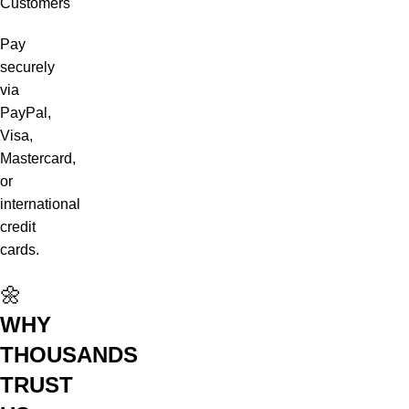
Customers
Pay
securely
via
PayPal,
Visa,
Mastercard,
or
international
credit
cards.
🌼
WHY
THOUSANDS
TRUST