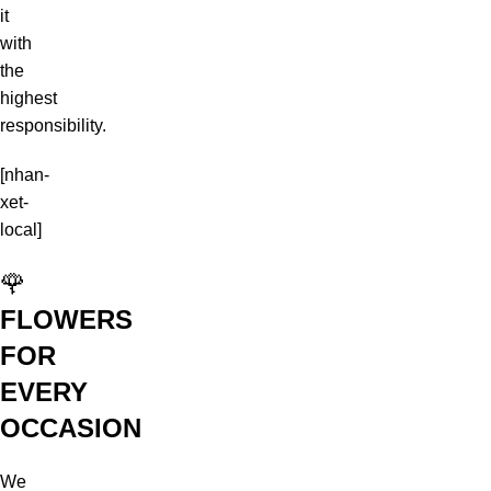
it
with
the
highest
responsibility.
[nhan-
xet-
local]
🌹
FLOWERS
FOR
EVERY
OCCASION
We