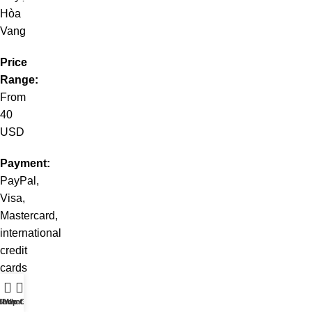
Hòa
Vang
Price
Range:
From
40
USD
Payment:
PayPal,
Visa,
Mastercard,
international
credit
cards
💐
t WhatsApp
Shop
Live Chat