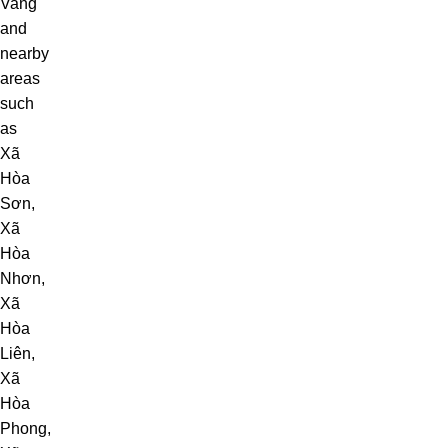
Vang
and
nearby
areas
such
as
Xã
Hòa
Sơn
,
Xã
Hòa
Nhơn
,
Xã
Hòa
Liên
,
Xã
Hòa
Phong
,