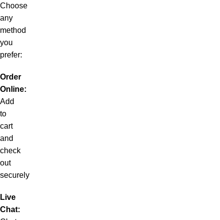
Choose
any
method
you
prefer:
Order
Online:
Add
to
cart
and
check
out
securely
Live
Chat: