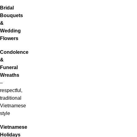
Bridal
Bouquets
&
Wedding
Flowers
Condolence
&
Funeral
Wreaths
–
respectful,
traditional
Vietnamese
style
Vietnamese
Holidays