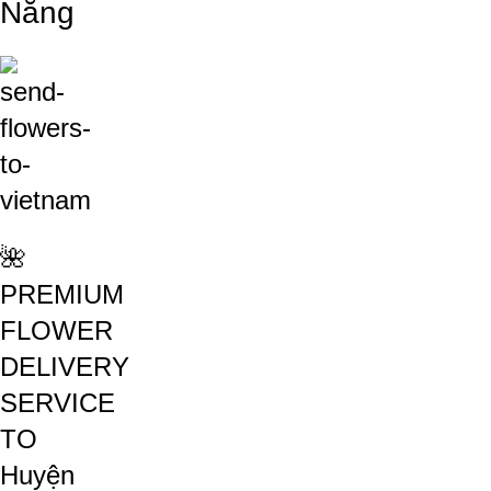
Nẵng
🌺
PREMIUM
FLOWER
DELIVERY
SERVICE
TO
Huyện