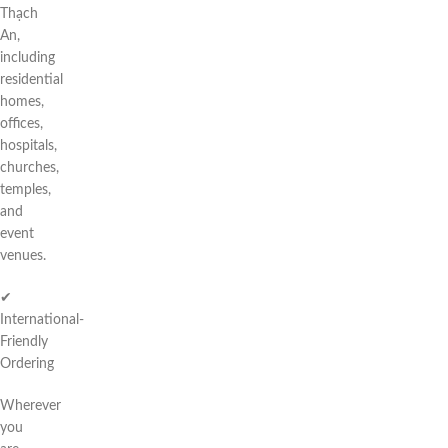
Thạch
An,
including
residential
homes,
offices,
hospitals,
churches,
temples,
and
event
venues.
✔
International-
Friendly
Ordering
Wherever
you