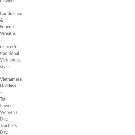
Flowers
Condolence
&
Funeral
Wreaths
–
respectful,
traditional
Vietnamese
style
Vietnamese
Holidays
–
Tet
flowers,
Women’s
Day,
Teacher’s
Day,