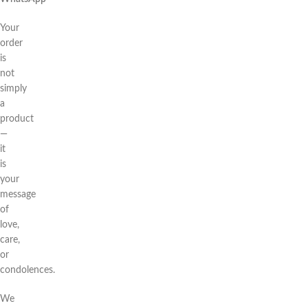
Your
order
is
not
simply
a
product
—
it
is
your
message
of
love,
care,
or
condolences.
We