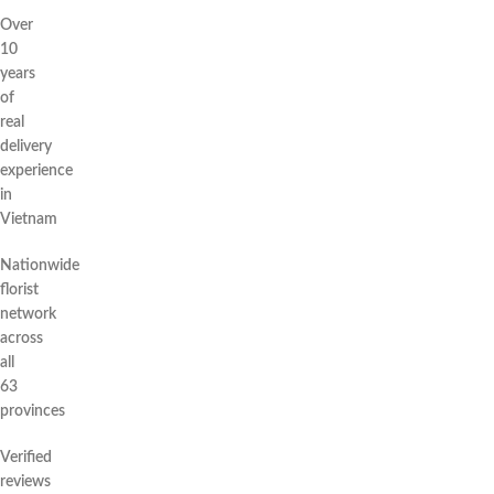
Over
10
years
of
real
delivery
experience
in
Vietnam
Nationwide
florist
network
across
all
63
provinces
Verified
reviews