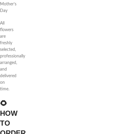
Mother’s
Day
All
flowers
are
freshly
selected,
professionally
arranged,
and
delivered
on
time.
🌻
HOW
TO
ORDER