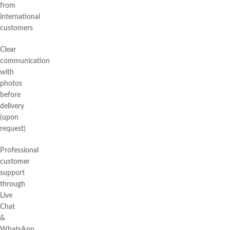
from
international
customers
Clear
communication
with
photos
before
delivery
(upon
request)
Professional
customer
support
through
Live
Chat
&
WhatsApp