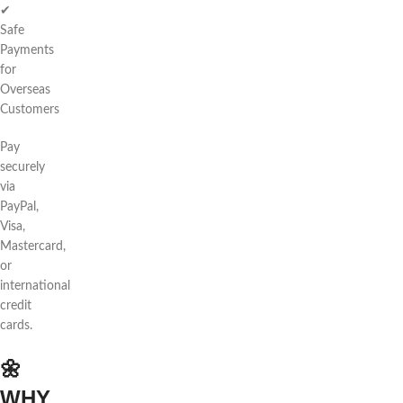
✔
Safe
Payments
for
Overseas
Customers
Pay
securely
via
PayPal,
Visa,
Mastercard,
or
international
credit
cards.
🌼
WHY