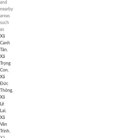
and
nearby
areas
such
as
Xã
Canh
Tân
,
Xã
Trọng
Con
,
Xã
Đức
Thông
,
Xã
Lê
Lai
,
Xã
Vân
Trình
,