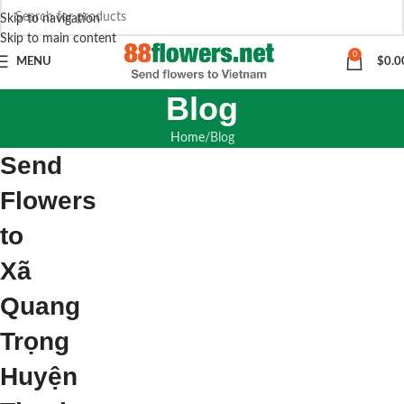
Skip to navigation
Skip to main content
0
MENU
$
0.0
Blog
Home
Blog
Send
Flowers
to
Xã
Quang
Trọng
Huyện