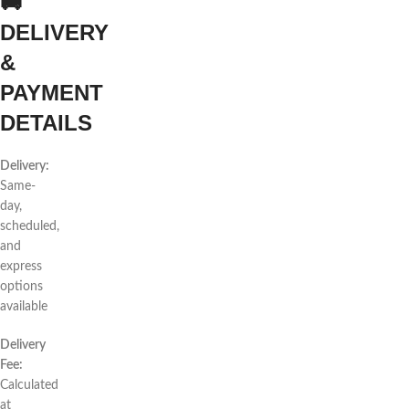
🚚
DELIVERY
&
PAYMENT
DETAILS
Delivery:
Same-
day,
scheduled,
and
express
options
available
Delivery
Fee:
Calculated
at