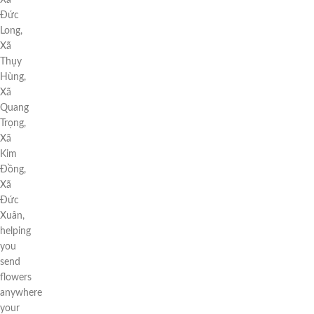
Xã
Đức
Long,
Xã
Thụy
Hùng,
Xã
Quang
Trọng,
Xã
Kim
Đồng,
Xã
Đức
Xuân,
helping
you
send
flowers
anywhere
your