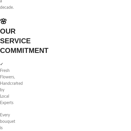
a
decade.
🌸
OUR
SERVICE
COMMITMENT
✔
Fresh
Flowers,
Handcrafted
by
Local
Experts
Every
bouquet
is