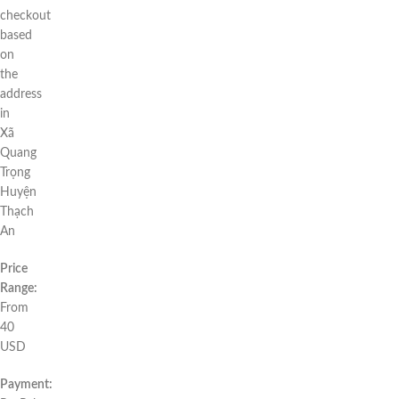
checkout
based
on
the
address
in
Xã
Quang
Trọng
Huyện
Thạch
An
Price
Range:
From
40
USD
Payment: