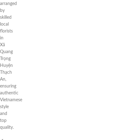
arranged
by
skilled
local
florists
in
Xã
Quang
Trọng
Huyện
Thạch
An,
ensuring
authentic
Vietnamese
style
and
top
quality.