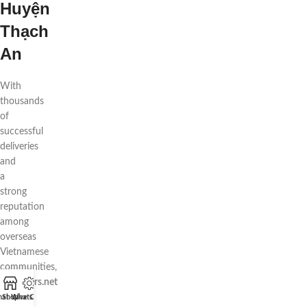
Huyện
Thạch
An
With
thousands
of
successful
deliveries
and
a
strong
reputation
among
overseas
Vietnamese
communities,
88flowers.net
is
hat WhatsApp
Shop
Live Chat