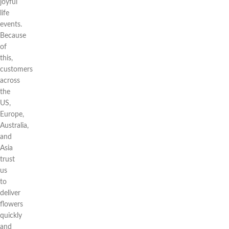
joyful
life
events.
Because
of
this,
customers
across
the
US,
Europe,
Australia,
and
Asia
trust
us
to
deliver
flowers
quickly
and