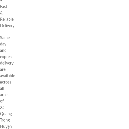
✔
Fast
&
Reliable
Delivery
Same-
day
and
express
delivery
are
available
across
all
areas
of
Xã
Quang
Trọng
Huyện