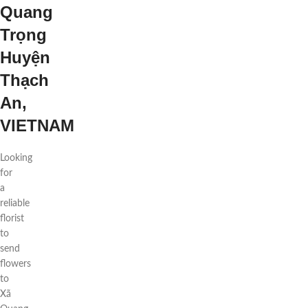
Quang
Trọng
Huyện
Thạch
An,
VIETNAM
Looking
for
a
reliable
florist
to
send
flowers
to
Xã