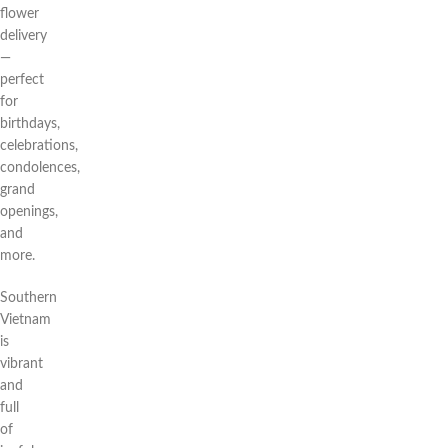
flower
delivery
—
perfect
for
birthdays,
celebrations,
condolences,
grand
openings,
and
more.
Southern
Vietnam
is
vibrant
and
full
of