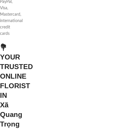
PayPal,
Visa,
Mastercard,
international
credit
cards
💐
YOUR
TRUSTED
ONLINE
FLORIST
IN
Xã
Quang
Trọng