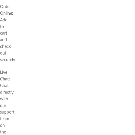
Order
Online:
Add
to
cart
and
check
out
securely
Live
Chat:
Chat
directly
with
our
support
team
on
the