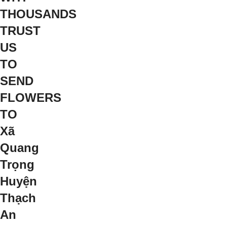
THOUSANDS
TRUST
US
TO
SEND
FLOWERS
TO
Xã
Quang
Trọng
Huyện
Thạch
An