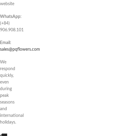
website
WhatsApp:
(+84)
906.908.101
Email:
sales@pqflowers.com
We
respond
quickly,
even
during
peak
seasons
and
international
holidays.