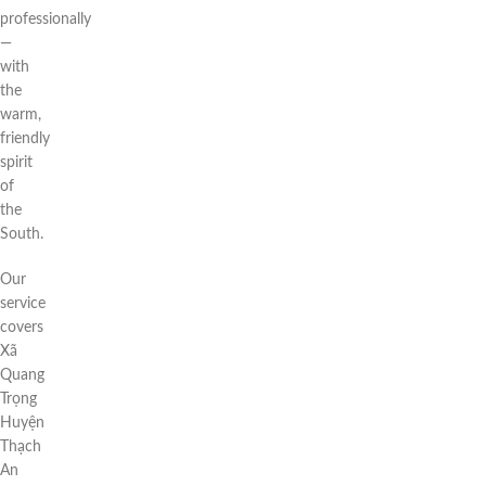
professionally
—
with
the
warm,
friendly
spirit
of
the
South.
Our
service
covers
Xã
Quang
Trọng
Huyện
Thạch
An