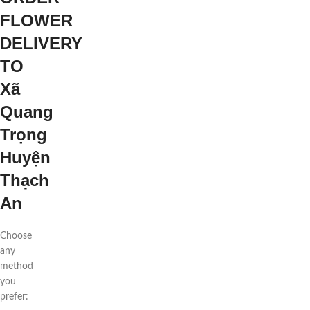
FLOWER
DELIVERY
TO
Xã
Quang
Trọng
Huyện
Thạch
An
Choose
any
method
you
prefer: