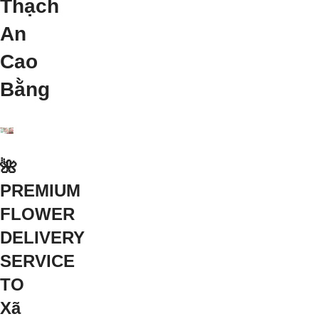
Thạch
An
Cao
Bằng
🌺
PREMIUM
FLOWER
DELIVERY
SERVICE
TO
Xã