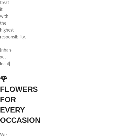
treat
it
with
the
highest
responsibility.
[nhan-
xet-
local]
🌹
FLOWERS
FOR
EVERY
OCCASION
We