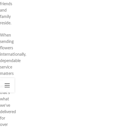
friends
and
family
reside.
When
sending
flowers
internationally,
dependable
service
matters
—
and
that’s
what
we’ve
delivered
for
over