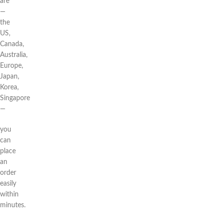
are
—
the
US,
Canada,
Australia,
Europe,
Japan,
Korea,
Singapore
—
you
can
place
an
order
easily
within
minutes.