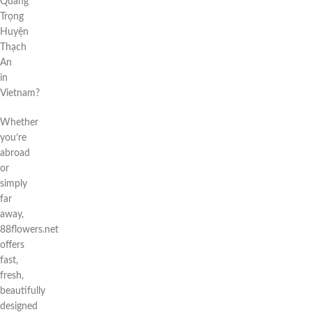
Quang
Trọng
Huyện
Thạch
An
in
Vietnam?
Whether
you’re
abroad
or
simply
far
away,
88flowers.net
offers
fast,
fresh,
beautifully
designed