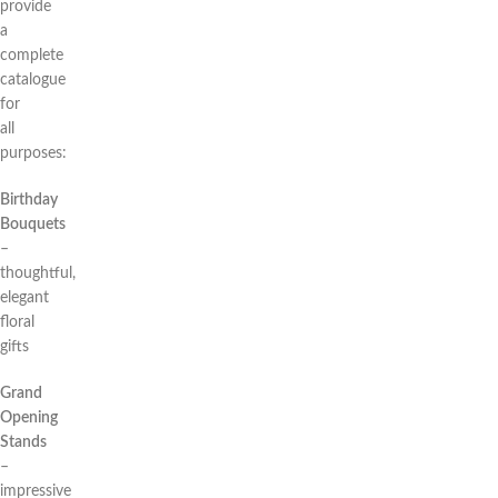
provide
a
complete
catalogue
for
all
purposes:
Birthday
Bouquets
–
thoughtful,
elegant
floral
gifts
Grand
Opening
Stands
–
impressive