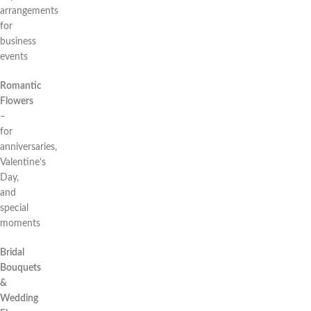
arrangements
for
business
events
Romantic
Flowers
–
for
anniversaries,
Valentine’s
Day,
and
special
moments
Bridal
Bouquets
&
Wedding