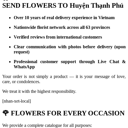
SEND FLOWERS TO Huyện Thạnh Phú
Over 10 years of real delivery experience in Vietnam
Nationwide florist network across all 63 provinces
Verified reviews from international customers
Clear communication with photos before delivery (upon
request)
Professional customer support through Live Chat &
WhatsApp
Your order is not simply a product — it is your message of love,
care, or condolences.
We treat it with the highest responsibility.
[nhan-xet-local]
🌹
FLOWERS FOR EVERY OCCASION
We provide a complete catalogue for all purposes: