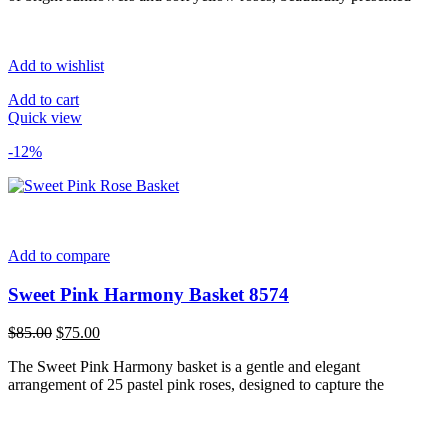
Add to wishlist
Add to cart
Quick view
-12%
Add to compare
Sweet Pink Harmony Basket 8574
Original
Current
$
85.00
$
75.00
price
price
The Sweet Pink Harmony basket is a gentle and elegant
was:
is:
arrangement of 25 pastel pink roses, designed to capture the
$85.00.
$75.00.