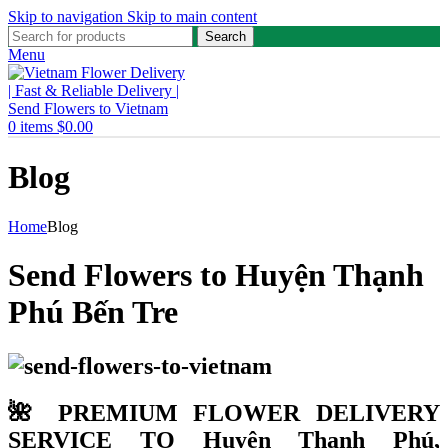
Skip to navigation
Skip to main content
Search
Menu
0
items
$
0.00
Blog
Home
Blog
Send Flowers to Huyện Thạnh
Phú Bến Tre
🌺 PREMIUM FLOWER DELIVERY
SERVICE TO Huyện Thạnh Phú,