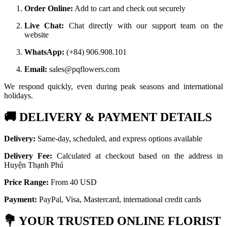
Order Online:
Add to cart and check out securely
Live Chat:
Chat directly with our support team on the
website
WhatsApp:
(+84) 906.908.101
Email:
sales@pqflowers.com
We respond quickly, even during peak seasons and international
holidays.
🚚
DELIVERY & PAYMENT DETAILS
Delivery:
Same-day, scheduled, and express options available
Delivery Fee:
Calculated at checkout based on the address in
Huyện Thạnh Phú
Price Range:
From 40 USD
Payment:
PayPal, Visa, Mastercard, international credit cards
💐
YOUR TRUSTED ONLINE FLORIST