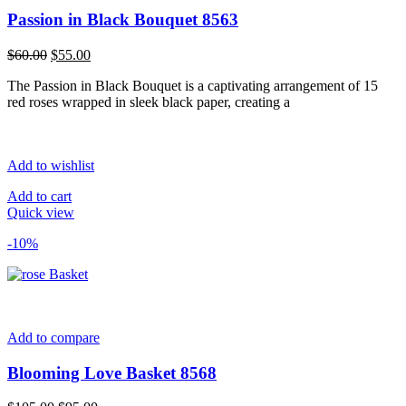
Passion in Black Bouquet 8563
Original
Current
$
60.00
$
55.00
price
price
The Passion in Black Bouquet is a captivating arrangement of 15
was:
is:
red roses wrapped in sleek black paper, creating a
$60.00.
$55.00.
Add to wishlist
Add to cart
Quick view
-10%
Add to compare
Blooming Love Basket 8568