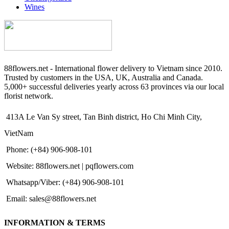
Wines
88flowers.net - International flower delivery to Vietnam since 2010.
Trusted by customers in the USA, UK, Australia and Canada.
5,000+ successful deliveries yearly across 63 provinces via our local
florist network.
413A Le Van Sy street, Tan Binh district, Ho Chi Minh City,
VietNam
Phone: (+84) 906-908-101
Website: 88flowers.net | pqflowers.com
Whatsapp/Viber: (+84) 906-908-101
Email: sales@88flowers.net
INFORMATION & TERMS