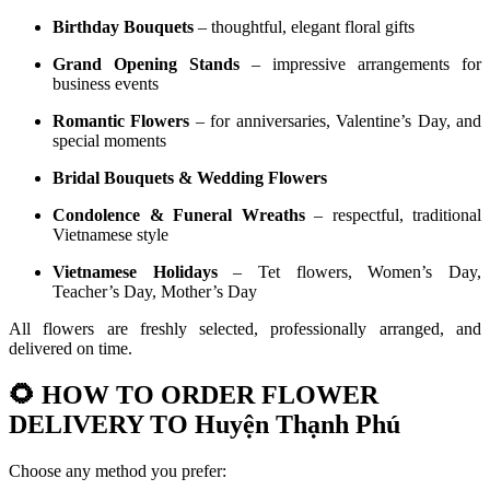
Birthday Bouquets
– thoughtful, elegant floral gifts
Grand Opening Stands
– impressive arrangements for
business events
Romantic Flowers
– for anniversaries, Valentine’s Day, and
special moments
Bridal Bouquets & Wedding Flowers
Condolence & Funeral Wreaths
– respectful, traditional
Vietnamese style
Vietnamese Holidays
– Tet flowers, Women’s Day,
Teacher’s Day, Mother’s Day
All flowers are freshly selected, professionally arranged, and
delivered on time.
🌻
HOW TO ORDER FLOWER
DELIVERY TO Huyện Thạnh Phú
Choose any method you prefer: