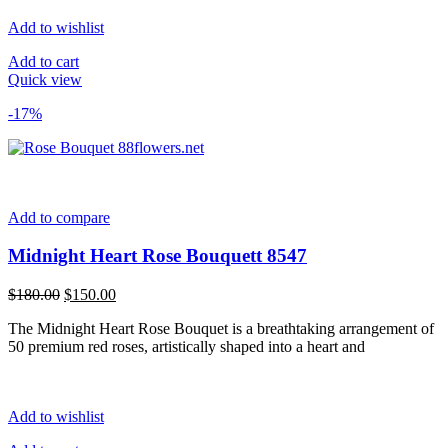
Add to wishlist
Add to cart
Quick view
-17%
Add to compare
Midnight Heart Rose Bouquett 8547
Original
Current
$
180.00
$
150.00
price
price
The Midnight Heart Rose Bouquet is a breathtaking arrangement of
was:
is:
50 premium red roses, artistically shaped into a heart and
$180.00.
$150.00.
Add to wishlist