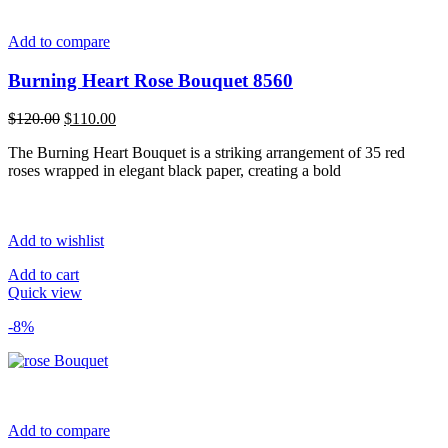
Add to compare
Burning Heart Rose Bouquet 8560
Original
Current
$
120.00
$
110.00
price
price
The Burning Heart Bouquet is a striking arrangement of 35 red
was:
is:
roses wrapped in elegant black paper, creating a bold
$120.00.
$110.00.
Add to wishlist
Add to cart
Quick view
-8%
Add to compare