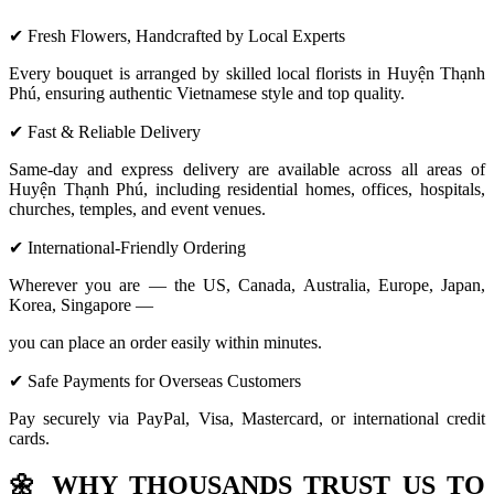
✔ Fresh Flowers, Handcrafted by Local Experts
Every bouquet is arranged by skilled local florists in Huyện Thạnh
Phú, ensuring authentic Vietnamese style and top quality.
✔ Fast & Reliable Delivery
Same-day and express delivery are available across all areas of
Huyện Thạnh Phú, including residential homes, offices, hospitals,
churches, temples, and event venues.
✔ International-Friendly Ordering
Wherever you are — the US, Canada, Australia, Europe, Japan,
Korea, Singapore —
you can place an order easily within minutes.
✔ Safe Payments for Overseas Customers
Pay securely via PayPal, Visa, Mastercard, or international credit
cards.
🌼
WHY THOUSANDS TRUST US TO