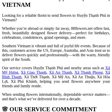
VIETNAM
Looking for a reliable florist to send flowers to Huyện Thạnh Phú in
Vietnam?
Whether you’re abroad or simply far away, 88flowers.net offers fast,
fresh, beautifully designed flower delivery—perfect for birthdays,
celebrations, condolences, grand openings, and more.
Southern Vietnam is vibrant and full of joyful life events. Because of
this, customers across the US, Europe, Australia, and Asia trust us to
deliver flowers quickly and professionally—with the warm, friendly
spirit of the South.
Our service covers Huyện Thạnh Phú and nearby areas such as
Xã
Mỹ Hưng
,
Xã Giao Thạnh
,
Xã An Thạnh
,
Xã Thạnh Phong
,
Xã
Bình Thạnh
, Xã Thới Thạnh, Xã Mỹ An, Xã An Thuận, Xã Hòa
Lợi, Xã Phú Khánh, helping you send flowers anywhere your
friends and family reside.
When sending flowers internationally, dependable service matters—
and that’s what we’ve delivered for over a decade.
🌸
OUR SERVICE COMMITMENT