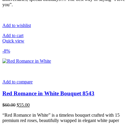
you”.
Add to wishlist
Add to cart
Quick view
-8%
Add to compare
Red Romance in White Bouquet 8543
Original
Current
$
60.00
$
55.00
price
price
“Red Romance in White” is a timeless bouquet crafted with 15
was:
is:
premium red roses, beautifully wrapped in elegant white paper
$60.00.
$55.00.