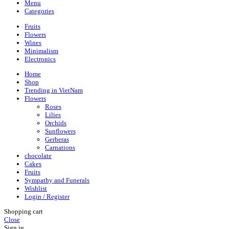
Menu
Categories
Fruits
Flowers
Wines
Minimalism
Electronics
Home
Shop
Trending in VietNam
Flowers
Roses
Lilies
Orchids
Sunflowers
Gerberas
Carnations
chocolate
Cakes
Fruits
Sympathy and Funerals
Wishlist
Login / Register
Shopping cart
Close
Sign in