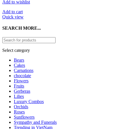
Add to wishlist
Add to cart
Quick view
SEARCH MORE...
Select category
Bears
Cakes
Carnations
chocolate
Flowers
Fruits
Gerberas
Lilies
Luxury Combos
Orchids
Roses
Sunflowers
Sympathy and Funerals
Trending in VietNam