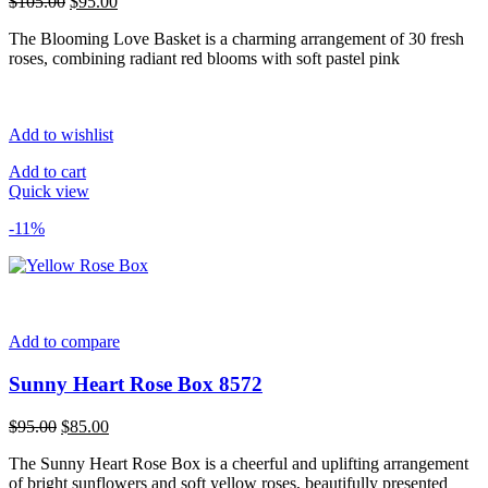
Original
Current
$
105.00
$
95.00
price
price
The Blooming Love Basket is a charming arrangement of 30 fresh
was:
is:
roses, combining radiant red blooms with soft pastel pink
$105.00.
$95.00.
Add to wishlist
Add to cart
Quick view
-11%
Add to compare
Sunny Heart Rose Box 8572
Original
Current
$
95.00
$
85.00
price
price
The Sunny Heart Rose Box is a cheerful and uplifting arrangement
was:
is:
of bright sunflowers and soft yellow roses, beautifully presented
$95.00.
$85.00.