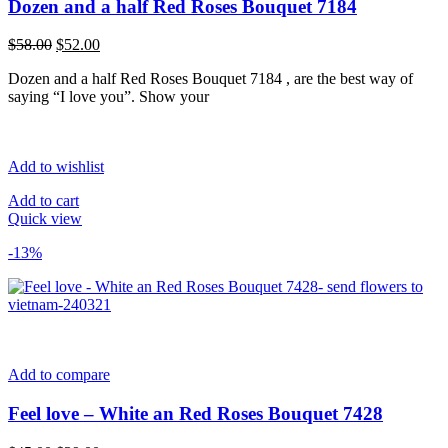
Dozen and a half Red Roses Bouquet 7184
Original
Current
$
58.00
$
52.00
price
price
Dozen and a half Red Roses Bouquet 7184 , are the best way of
was:
is:
saying “I love you”. Show your
$58.00.
$52.00.
Add to wishlist
Add to cart
Quick view
-13%
Add to compare
Feel love – White an Red Roses Bouquet 7428