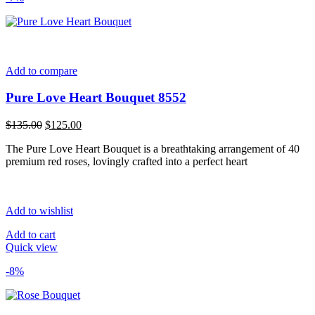
Add to compare
Pure Love Heart Bouquet 8552
Original
Current
$
135.00
$
125.00
price
price
The Pure Love Heart Bouquet is a breathtaking arrangement of 40
was:
is:
premium red roses, lovingly crafted into a perfect heart
$135.00.
$125.00.
Add to wishlist
Add to cart
Quick view
-8%