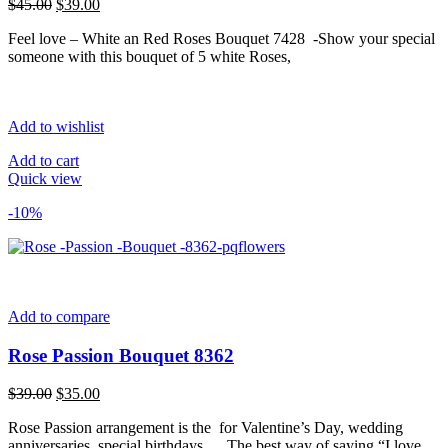
Original
Current
$
45.00
$
39.00
price
price
Feel love – White an Red Roses Bouquet 7428 -Show your special
was:
is:
someone with this bouquet of 5 white Roses,
$45.00.
$39.00.
Add to wishlist
Add to cart
Quick view
-10%
Add to compare
Rose Passion Bouquet 8362
Original
Current
$
39.00
$
35.00
price
price
Rose Passion arrangement is the for Valentine’s Day, wedding
was:
is:
anniversaries, special birthdays…. The best way of saying “I love
$39.00.
$35.00.