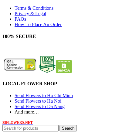
Terms & Conditions
Privacy & Legal
FAQs
How To Place An Order
100% SECURE
LOCAL FLOWER SHOP
Send Flowers to Ho Chi Minh
Send Flowers to Ha Noi
Send Flowers to Da Nang
And more…
88FLOWERS.NET
Search