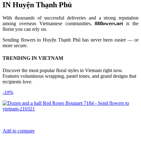
IN Huyện Thạnh Phú
With thousands of successful deliveries and a strong reputation
among overseas Vietnamese communities,
88flowers.net
is the
florist you can rely on.
Sending flowers to Huyện Thạnh Phú has never been easier — or
more secure.
TRENDING IN VIETNAM
Discover the most popular floral styles in Vietnam right now.
Features voluminous wrapping, pastel tones, and grand designs that
recipients love.
-10%
Add to compare