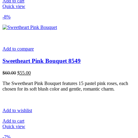
Add to cart
Quick view
-8%
Add to compare
Sweetheart Pink Bouquet 8549
Original
Current
$
60.00
$
55.00
price
price
The Sweetheart Pink Bouquet features 15 pastel pink roses, each
was:
is:
chosen for its soft blush color and gentle, romantic charm.
$60.00.
$55.00.
Add to wishlist
Add to cart
Quick view
-7%