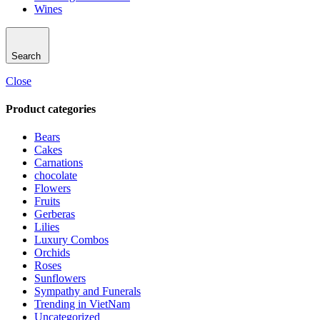
Wines
Search
Close
Product categories
Bears
Cakes
Carnations
chocolate
Flowers
Fruits
Gerberas
Lilies
Luxury Combos
Orchids
Roses
Sunflowers
Sympathy and Funerals
Trending in VietNam
Uncategorized