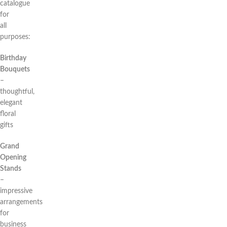
catalogue
for
all
purposes:
Birthday
Bouquets
–
thoughtful,
elegant
floral
gifts
Grand
Opening
Stands
–
impressive
arrangements
for
business