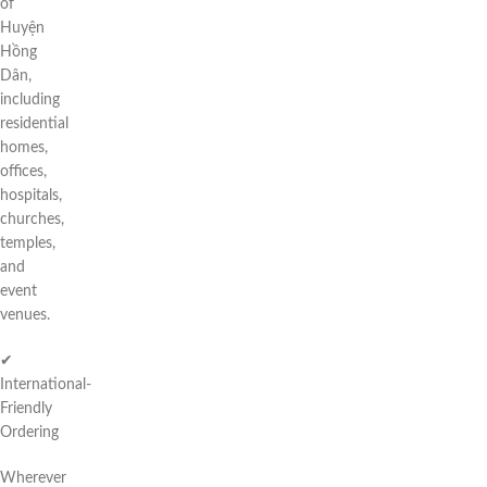
of
Huyện
Hồng
Dân,
including
residential
homes,
offices,
hospitals,
churches,
temples,
and
event
venues.
✔
International-
Friendly
Ordering
Wherever