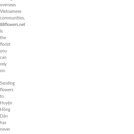
overseas
Vietnamese
communities,
88flowers.net
is
the
florist
you
can
rely
on.
Sending
flowers
to
Huyện
Hồng
Dân
has
never