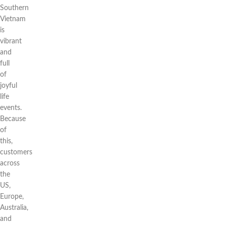
Southern
Vietnam
is
vibrant
and
full
of
joyful
life
events.
Because
of
this,
customers
across
the
US,
Europe,
Australia,
and