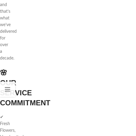
and
that’s
what
we’ve
delivered
for
over
a
decade.
🌸
OUR
SERVICE
COMMITMENT
✔
Fresh
Flowers,