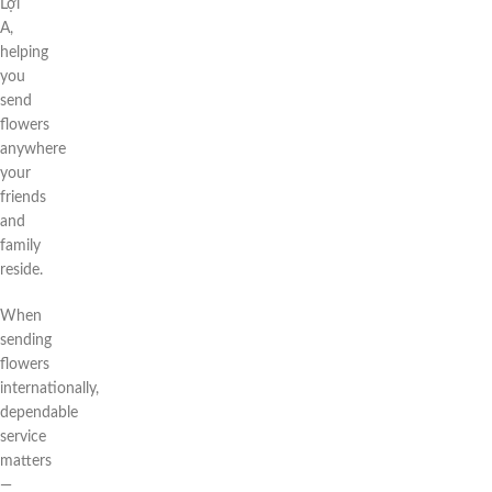
Lợi
A,
helping
you
send
flowers
anywhere
your
friends
and
family
reside.
When
sending
flowers
internationally,
dependable
service
matters
—