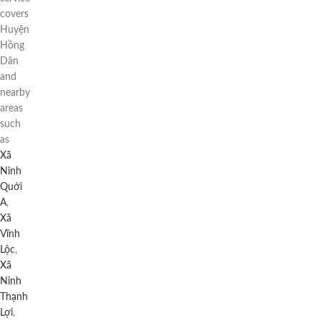
covers
Huyện
Hồng
Dân
and
nearby
areas
such
as
Xã
Ninh
Quới
A
,
Xã
Vĩnh
Lộc
,
Xã
Ninh
Thạnh
Lợi
,