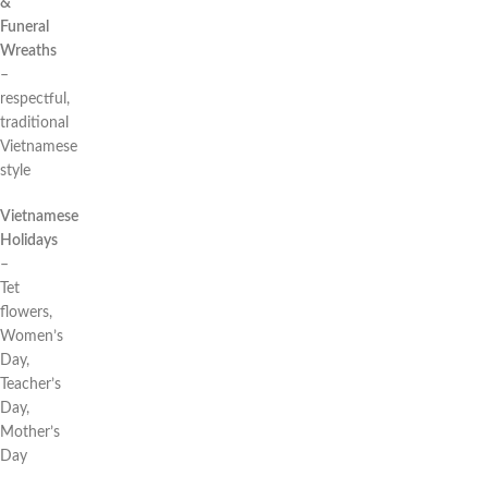
&
Funeral
Wreaths
–
respectful,
traditional
Vietnamese
style
Vietnamese
Holidays
–
Tet
flowers,
Women’s
Day,
Teacher’s
Day,
Mother’s
Day