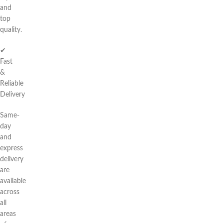
and
top
quality.
✔
Fast
&
Reliable
Delivery
Same-
day
and
express
delivery
are
available
across
all
areas