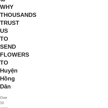
WHY
THOUSANDS
TRUST
US
TO
SEND
FLOWERS
TO
Huyện
Hồng
Dân
Over
10