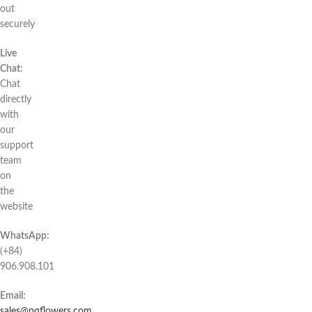
out
securely
Live
Chat:
Chat
directly
with
our
support
team
on
the
website
WhatsApp:
(+84)
906.908.101
Email:
sales@pqflowers.com