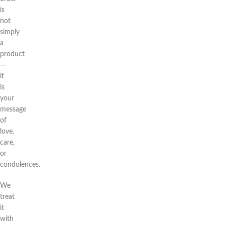
is
not
simply
a
product
—
it
is
your
message
of
love,
care,
or
condolences.
We
treat
it
with