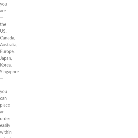
you
are
—
the
US,
Canada,
Australia,
Europe,
Japan,
Korea,
Singapore
—
you
can
place
an
order
easily
within