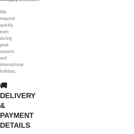
We
respond
quickly,
even
during
peak
seasons
and
international
holidays.
🚚
DELIVERY
&
PAYMENT
DETAILS