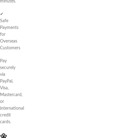
minutes.
✔
Safe
Payments
for
Overseas
Customers
Pay
securely
via
PayPal,
Visa,
Mastercard,
or
international
credit
cards.
🌼