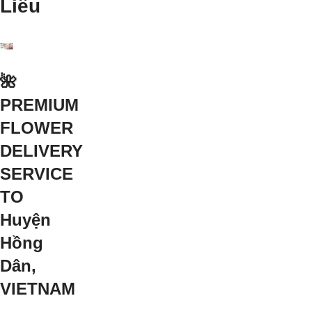
Liêu
🌺
PREMIUM
FLOWER
DELIVERY
SERVICE
TO
Huyện
Hồng
Dân,
VIETNAM