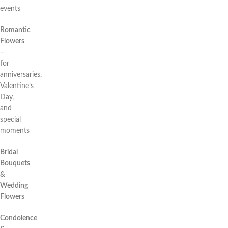
events
Romantic
Flowers
–
for
anniversaries,
Valentine’s
Day,
and
special
moments
Bridal
Bouquets
&
Wedding
Flowers
Condolence