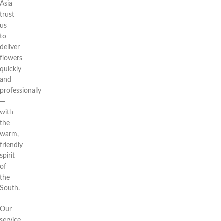
Asia
trust
us
to
deliver
flowers
quickly
and
professionally
—
with
the
warm,
friendly
spirit
of
the
South.
Our
service