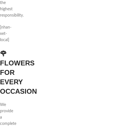
the
highest
responsibility.
[nhan-
xet-
local]
🌹
FLOWERS
FOR
EVERY
OCCASION
We
provide
a
complete