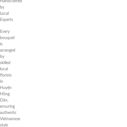
Handcrafted
by
Local
Experts
Every
bouquet
is
arranged
by
skilled
local
florists
in
Huyện
Hồng
Dân,
ensuring
authentic
Vietnamese
style