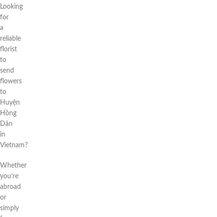
Looking
for
a
reliable
florist
to
send
flowers
to
Huyện
Hồng
Dân
in
Vietnam?
Whether
you’re
abroad
or
simply