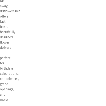
far
away,
88flowers.net
offers
fast,
fresh,
beautifully
designed
flower
delivery
—
perfect
for
birthdays,
celebrations,
condolences,
grand
openings,
and
more.