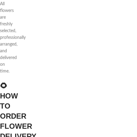
All
flowers
are
freshly
selected,
professionally
arranged,
and
delivered
on
time.
🌻
HOW
TO
ORDER
FLOWER
DELIVERY