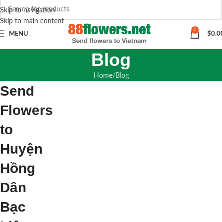
Skip to navigation
Skip to main content
0
MENU
$
0.0
Blog
Home
Blog
Send
Flowers
to
Huyện
Hồng
Dân
Bạc