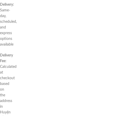
Delivery:
Same-
day,
scheduled,
and
express
options
available
Delivery
Fee:
Calculated
at
checkout
based
on
the
address
in
Huyện