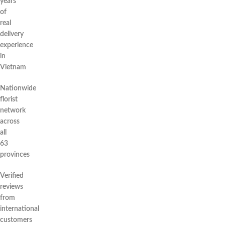
years
of
real
delivery
experience
in
Vietnam
Nationwide
florist
network
across
all
63
provinces
Verified
reviews
from
international
customers