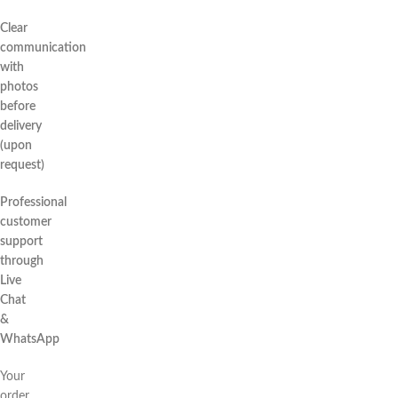
Clear
communication
with
photos
before
delivery
(upon
request)
Professional
customer
support
through
Live
Chat
&
WhatsApp
Your
order