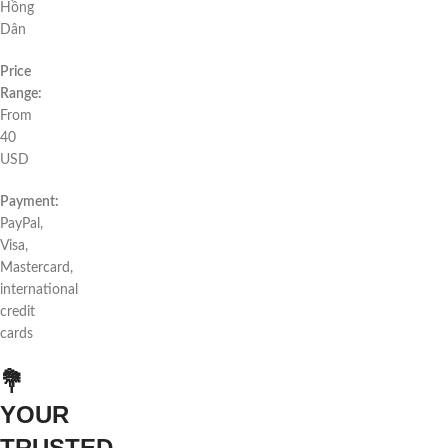
Hồng
Dân
Price
Range:
From
40
USD
Payment:
PayPal,
Visa,
Mastercard,
international
credit
cards
💐
YOUR
TRUSTED