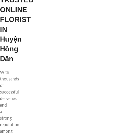
ONLINE
FLORIST
IN
Huyện
Hồng
Dân
With
thousands
of
successful
deliveries
and
a
strong
reputation
among