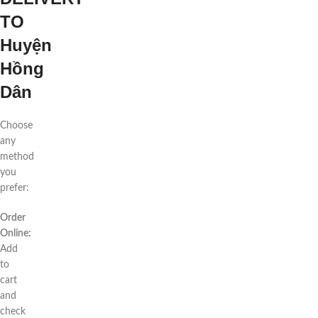
TO
Huyện
Hồng
Dân
Choose
any
method
you
prefer:
Order
Online:
Add
to
cart
and
check