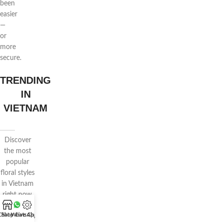
been
easier
—
or
more
secure.
TRENDING
IN
VIETNAM
Discover
the most
popular
floral styles
in Vietnam
right now.
Features
Chat WhatsApp
Shop
Live Chat
voluminous