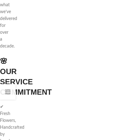
what
we’ve
delivered
for
over
a
decade.
🌸
OUR
SERVICE
COMMITMENT
✔
Fresh
Flowers,
Handcrafted
by