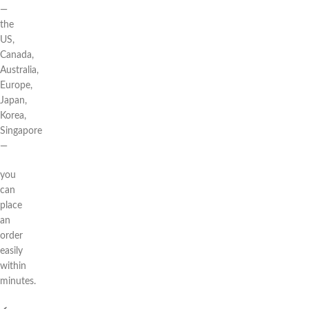
—
the
US,
Canada,
Australia,
Europe,
Japan,
Korea,
Singapore
—
you
can
place
an
order
easily
within
minutes.