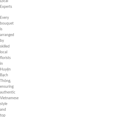
Local
Experts
Every
bouquet
is
arranged
by
skilled
local
florists
in
Huyện
Bạch
Thông,
ensuring
authentic
Vietnamese
style
and
top