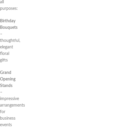
all
purposes:
Birthday
Bouquets
–
thoughtful,
elegant
floral
gifts
Grand
Opening
Stands
–
impressive
arrangements
for
business
events