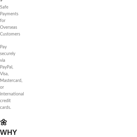
✔
Safe
Payments
for
Overseas
Customers
Pay
securely
via
PayPal,
Visa,
Mastercard,
or
international
credit
cards.
🌼
WHY