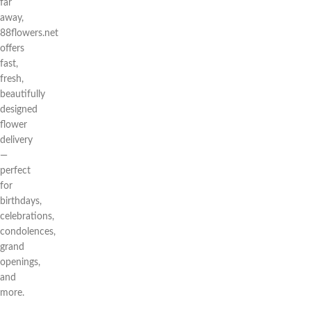
far
away,
88flowers.net
offers
fast,
fresh,
beautifully
designed
flower
delivery
—
perfect
for
birthdays,
celebrations,
condolences,
grand
openings,
and
more.