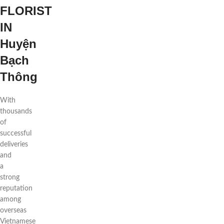
FLORIST
IN
Huyện
Bạch
Thông
With
thousands
of
successful
deliveries
and
a
strong
reputation
among
overseas
Vietnamese