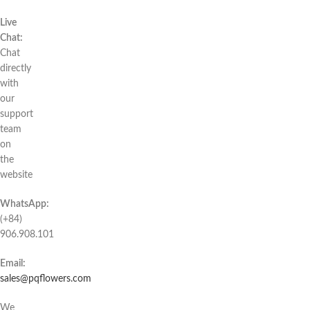
Live
Chat:
Chat
directly
with
our
support
team
on
the
website
WhatsApp:
(+84)
906.908.101
Email:
sales@pqflowers.com
We