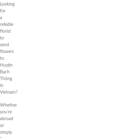
Looking
for
a
reliable
florist
to
send
flowers
to
Huyện
Bạch
Thông
in
Vietnam?
Whether
you’re
abroad
or
simply