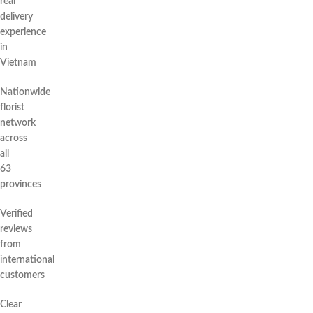
real
delivery
experience
in
Vietnam
Nationwide
florist
network
across
all
63
provinces
Verified
reviews
from
international
customers
Clear