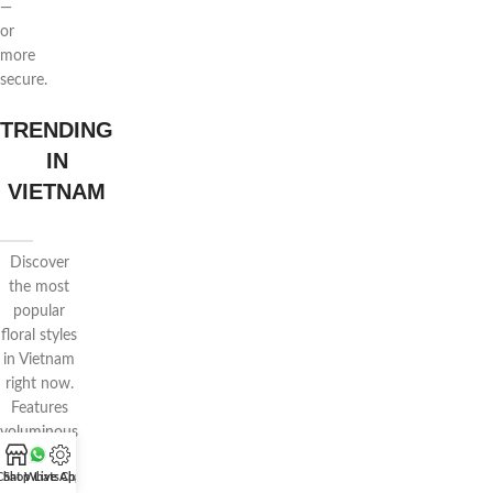
—
or
more
secure.
TRENDING
IN
VIETNAM
Discover
the most
popular
floral styles
in Vietnam
right now.
Features
voluminous
wrapping,
Chat WhatsApp
Shop
Live Chat
pastel