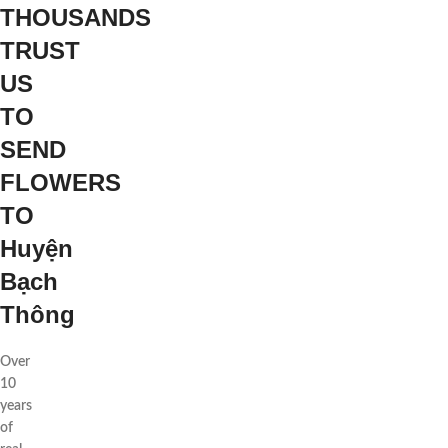
THOUSANDS
TRUST
US
TO
SEND
FLOWERS
TO
Huyện
Bạch
Thông
Over
10
years
of