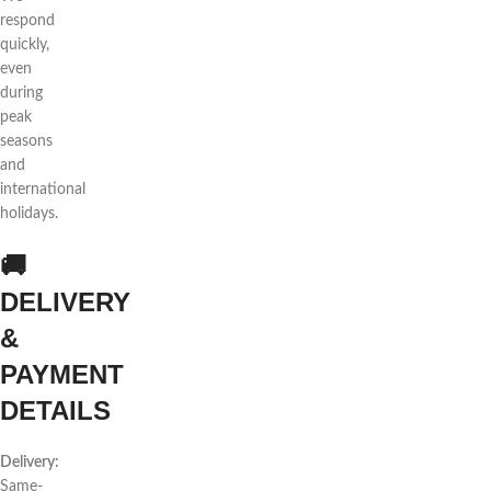
respond
quickly,
even
during
peak
seasons
and
international
holidays.
🚚
DELIVERY
&
PAYMENT
DETAILS
Delivery:
Same-