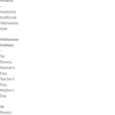
Wreaths
–
respectful,
traditional
Vietnamese
style
Vietnamese
Holidays
–
Tet
flowers,
Women’s
Day,
Teacher’s
Day,
Mother’s
Day
All
flowers