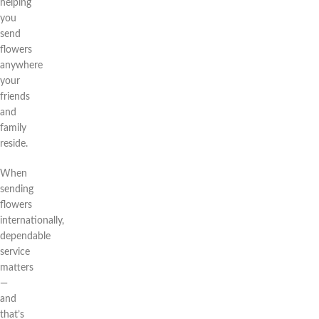
helping
you
send
flowers
anywhere
your
friends
and
family
reside.
When
sending
flowers
internationally,
dependable
service
matters
—
and
that’s