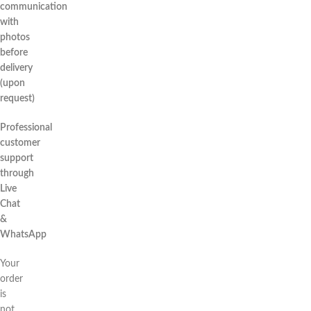
communication
with
photos
before
delivery
(upon
request)
Professional
customer
support
through
Live
Chat
&
WhatsApp
Your
order
is
not