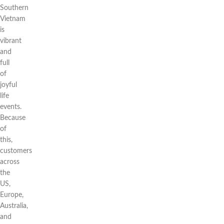
Southern
Vietnam
is
vibrant
and
full
of
joyful
life
events.
Because
of
this,
customers
across
the
US,
Europe,
Australia,
and