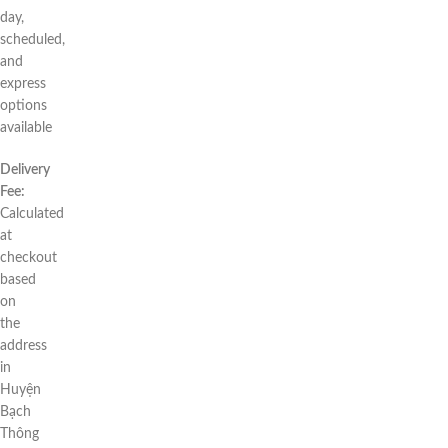
day,
scheduled,
and
express
options
available
Delivery
Fee:
Calculated
at
checkout
based
on
the
address
in
Huyện
Bạch
Thông