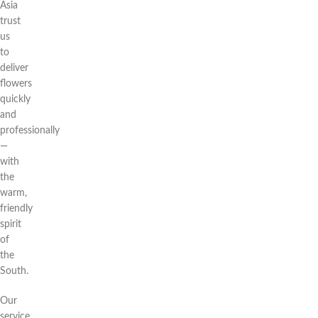
Asia
trust
us
to
deliver
flowers
quickly
and
professionally
—
with
the
warm,
friendly
spirit
of
the
South.
Our
service