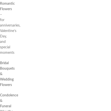
Romantic
Flowers
–
for
anniversaries,
Valentine’s
Day,
and
special
moments
Bridal
Bouquets
&
Wedding
Flowers
Condolence
&
Funeral