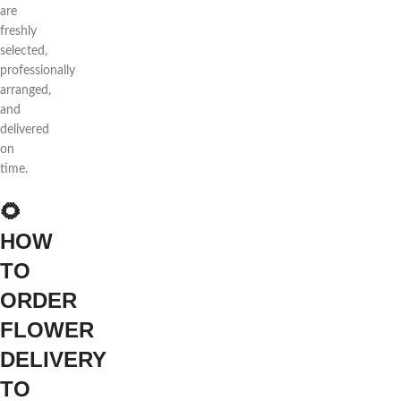
are
freshly
selected,
professionally
arranged,
and
delivered
on
time.
🌻
HOW
TO
ORDER
FLOWER
DELIVERY
TO