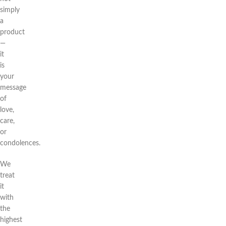
simply
a
product
—
it
is
your
message
of
love,
care,
or
condolences.
We
treat
it
with
the
highest