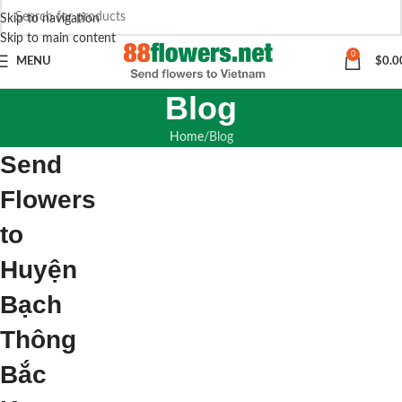
Skip to navigation
Skip to main content
0
MENU
$
0.0
Blog
Home
Blog
Send
Flowers
to
Huyện
Bạch
Thông
Bắc