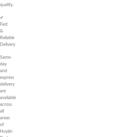
quality.
✔
Fast
&
Reliable
Delivery
Same-
day
and
express
delivery
are
available
across
all
areas
of
Huyện