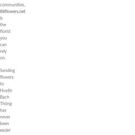
communities,
88flowers.net
is
the
florist
you
can
rely
on.
Sending
flowers
to
Huyện
Bạch
Thông
has
never
been
easier