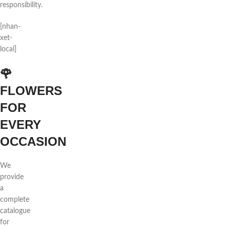
responsibility.
[nhan-
xet-
local]
🌹
FLOWERS
FOR
EVERY
OCCASION
We
provide
a
complete
catalogue
for