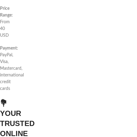
Price
Range:
From
40
USD
Payment:
PayPal,
Visa,
Mastercard,
international
credit
cards
💐
YOUR
TRUSTED
ONLINE