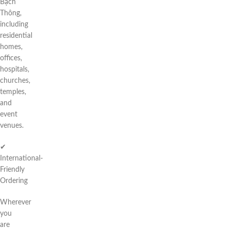
Bạch
Thông,
including
residential
homes,
offices,
hospitals,
churches,
temples,
and
event
venues.
✔
International-
Friendly
Ordering
Wherever
you
are