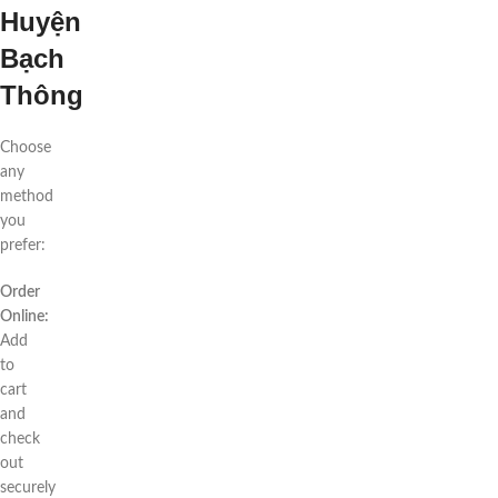
Huyện
Bạch
Thông
Choose
any
method
you
prefer:
Order
Online:
Add
to
cart
and
check
out
securely