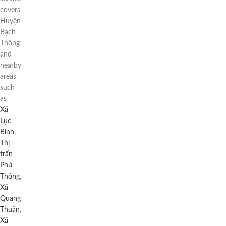
covers
Huyện
Bạch
Thông
and
nearby
areas
such
as
Xã
Lục
Bình
,
Thị
trấn
Phủ
Thông
,
Xã
Quang
Thuận
,
Xã