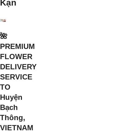
Kạn
🌺
PREMIUM
FLOWER
DELIVERY
SERVICE
TO
Huyện
Bạch
Thông,
VIETNAM