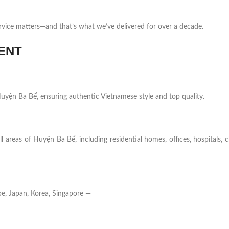
rvice matters—and that’s what we’ve delivered for over a decade.
ENT
n Huyện Ba Bể, ensuring authentic Vietnamese style and top quality.
l areas of Huyện Ba Bể, including residential homes, offices, hospitals, 
e, Japan, Korea, Singapore —