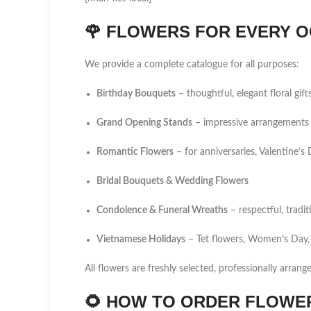
🌹
FLOWERS FOR EVERY O
We provide a complete catalogue for all purposes:
Birthday Bouquets
– thoughtful, elegant floral gift
Grand Opening Stands
– impressive arrangements 
Romantic Flowers
– for anniversaries, Valentine’
Bridal Bouquets & Wedding Flowers
Condolence & Funeral Wreaths
– respectful, tradi
Vietnamese Holidays
– Tet flowers, Women’s Day,
All flowers are freshly selected, professionally arrang
🌻
HOW TO ORDER FLOWER 