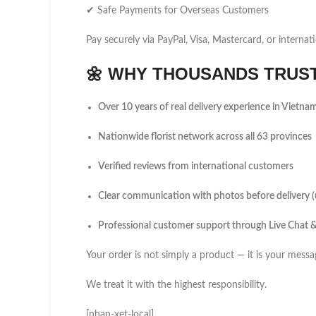
✔ Safe Payments for Overseas Customers
Pay securely via PayPal, Visa, Mastercard, or internati
🌼
WHY THOUSANDS TRUST 
Over 10 years of real delivery experience in Vietna
Nationwide florist network across all 63 provinces
Verified reviews from international customers
Clear communication with photos before delivery 
Professional customer support through Live Chat
Your order is not simply a product — it is your messa
We treat it with the highest responsibility.
[nhan-xet-local]