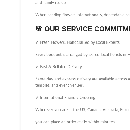
and family reside.
When sending flowers internationally, dependable se
🌸
OUR SERVICE COMMITM
✔ Fresh Flowers, Handcrafted by Local Experts
Every bouquet is arranged by skilled local florists i
✔ Fast & Reliable Delivery
Same-day and express delivery are available across al
temples, and event venues.
✔ International-Friendly Ordering
Wherever you are — the US, Canada, Australia, Europ
you can place an order easily within minutes.