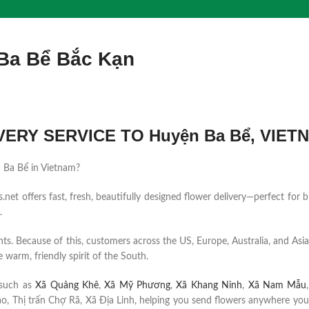
 Ba Bể Bắc Kạn
ERY SERVICE TO Huyện Ba Bể, VIET
ện Ba Bể in Vietnam?
et offers fast, fresh, beautifully designed flower delivery—perfect for b
.
ents. Because of this, customers across the US, Europe, Australia, and Asia
 warm, friendly spirit of the South.
 such as
Xã Quảng Khê
,
Xã Mỹ Phương
,
Xã Khang Ninh
,
Xã Nam Mẫu
, Thị trấn Chợ Rã, Xã Địa Linh, helping you send flowers anywhere your