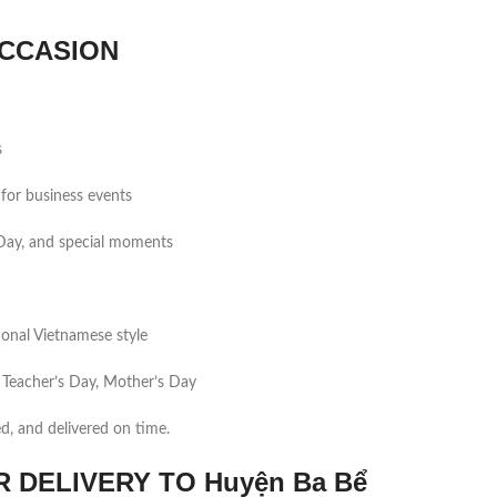
CCASION
s
for business events
s Day, and special moments
tional Vietnamese style
 Teacher’s Day, Mother’s Day
ed, and delivered on time.
DELIVERY TO Huyện Ba Bể