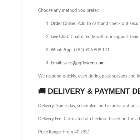
Choose any method you prefer:
Order Online:
Add to cart and check out secur
Live Chat:
Chat directly with our support team
WhatsApp:
(+84) 906.908.101
Email:
sales@pqflowers.com
We respond quickly, even during peak seasons and int
🚚
DELIVERY & PAYMENT D
Delivery:
Same-day, scheduled, and express options a
Delivery Fee:
Calculated at checkout based on the a
Price Range:
From 40 USD