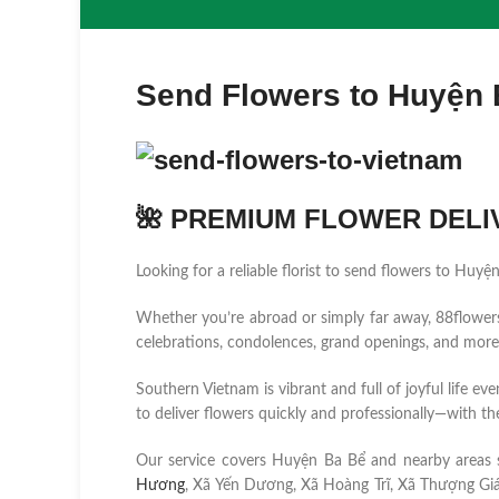
Send Flowers to Huyện
🌺 PREMIUM FLOWER DELIV
Looking for a reliable florist to send flowers to Huy
Whether you’re abroad or simply far away, 88flowers.n
celebrations, condolences, grand openings, and more
Southern Vietnam is vibrant and full of joyful life ev
to deliver flowers quickly and professionally—with the
Our service covers Huyện Ba Bể and nearby areas
Hương
, Xã Yến Dương, Xã Hoàng Trĩ, Xã Thượng Giáo