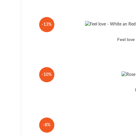
-13%
Feel lov
-10%
-8%