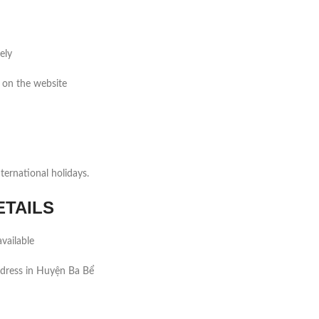
ely
 on the website
ernational holidays.
ETAILS
vailable
ddress in Huyện Ba Bể