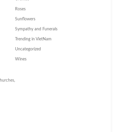
Roses
Sunflowers
Sympathy and Funerals
Trending in VietNam
Uncategorized
Wines
churches,