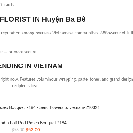
it cards
LORIST IN Huyện Ba Bể
ng reputation among overseas Vietnamese communities,
88flowers.net
is t
er — or more secure.
ENDING IN VIETNAM
 right now. Features voluminous wrapping, pastel tones, and grand design
recipients love.
nd a half Red Roses Bouquet 7184
Original
Current
$
52.00
$
58.00