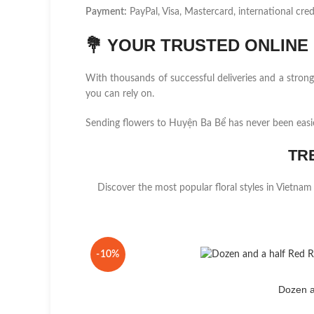
Payment:
PayPal, Visa, Mastercard, international cred
💐
YOUR TRUSTED ONLINE F
With thousands of successful deliveries and a stro
you can rely on.
Sending flowers to Huyện Ba Bể has never been easi
TR
Discover the most popular floral styles in Vietnam
-10%
Dozen a