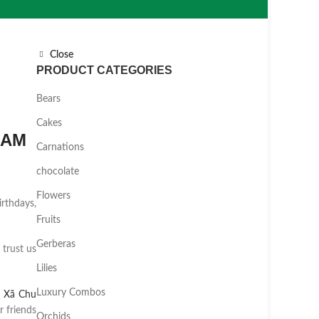
Close
PRODUCT CATEGORIES
Bears
Cakes
NAM
Carnations
chocolate
Flowers
irthdays,
Fruits
Gerberas
 trust us
Lilies
Luxury Combos
,
Xã Chu
 friends
Orchids