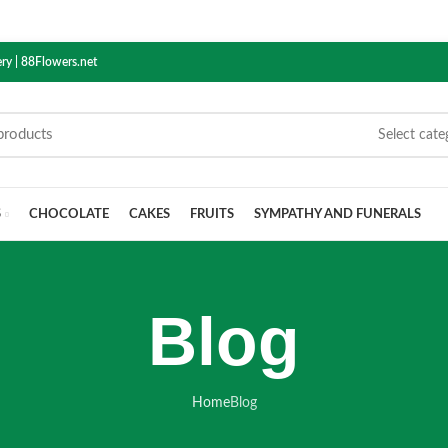
ry | 88Flowers.net
Select cate
S
CHOCOLATE
CAKES
FRUITS
SYMPATHY AND FUNERALS
Blog
Home
Blog