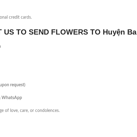
onal credit cards.
US TO SEND FLOWERS TO Huyện Ba
m
(upon request)
 & WhatsApp
ge of love, care, or condolences.