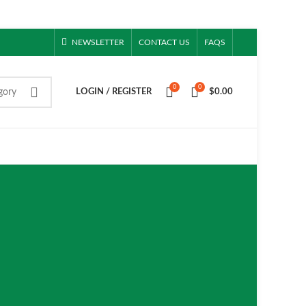
NEWSLETTER
CONTACT US
FAQS
0
0
gory
LOGIN / REGISTER
$
0.00