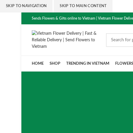
SKIP TO NAVIGATION
SKIP TO MAIN CONTENT
Sends Flowers & Gifts online to Vietnam | Vietnam Flower Delive
HOME
SHOP
TRENDING IN VIETNAM
FLOWER