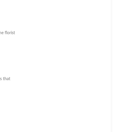
he florist
s that