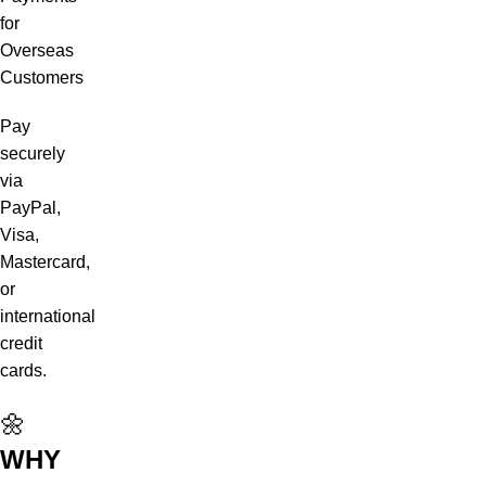
for
Overseas
Customers
Pay
securely
via
PayPal,
Visa,
Mastercard,
or
international
credit
cards.
🌼
WHY