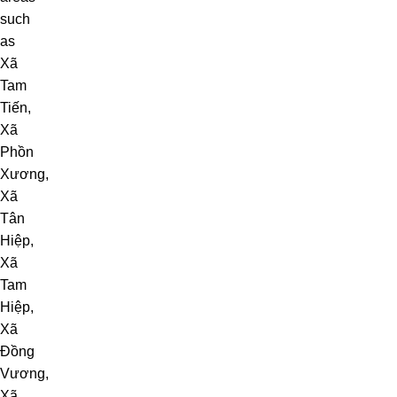
such
as
Xã
Tam
Tiến
,
Xã
Phồn
Xương
,
Xã
Tân
Hiệp
,
Xã
Tam
Hiệp
,
Xã
Đồng
Vương
,
Xã