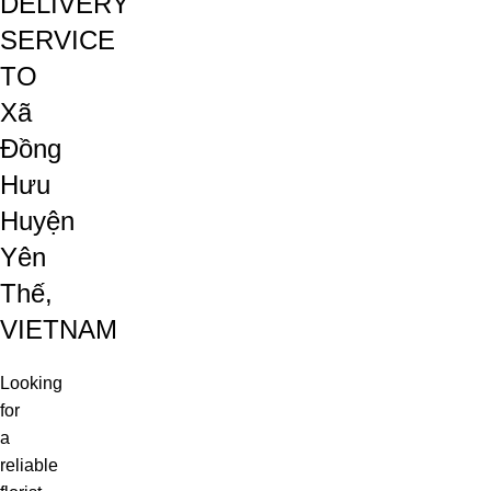
DELIVERY
SERVICE
TO
Xã
Đồng
Hưu
Huyện
Yên
Thế,
VIETNAM
Looking
for
a
reliable