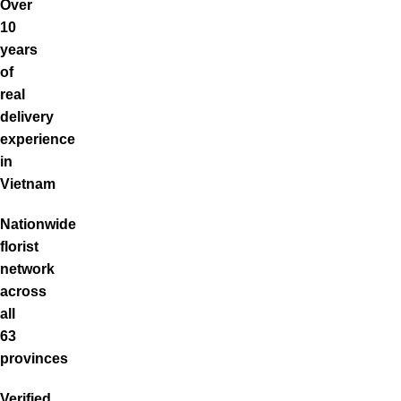
Over
10
years
of
real
delivery
experience
in
Vietnam
Nationwide
florist
network
across
all
63
provinces
Verified