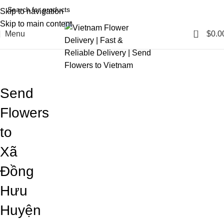
Skip to navigation
Skip to main content
0
Menu
$
0.0
Blog
Home
Blog
Send
Flowers
to
Xã
Đồng
Hưu
Huyện