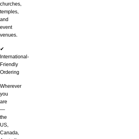
churches,
temples,
and
event
venues.
✔
International-
Friendly
Ordering
Wherever
you
are
—
the
US,
Canada,