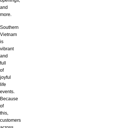
openings,
and
more.
Southern
Vietnam
is
vibrant
and
full
of
joyful
life
events.
Because
of
this,
customers
across