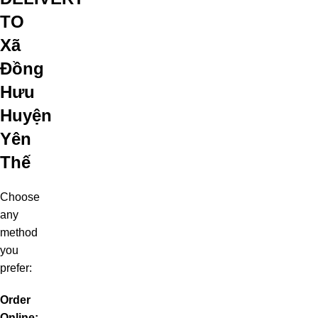
TO
Xã
Đồng
Hưu
Huyện
Yên
Thế
Choose
any
method
you
prefer:
Order
Online: