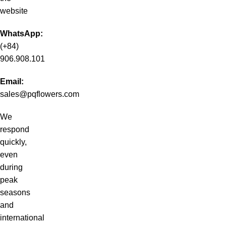
website
WhatsApp:
(+84)
906.908.101
Email:
sales@pqflowers.com
We
respond
quickly,
even
during
peak
seasons
and
international