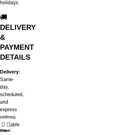
holidays.
🚚
DELIVERY
&
PAYMENT
DETAILS
Delivery:
Same-
day,
scheduled,
and
express
options
available
t WhatsApp
Shop
Live Chat