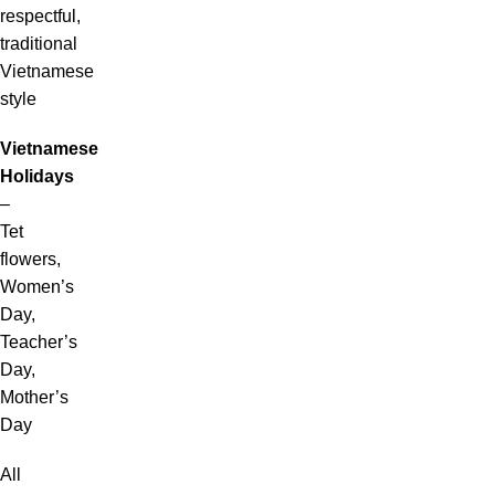
respectful,
traditional
Vietnamese
style
Vietnamese
Holidays
–
Tet
flowers,
Women’s
Day,
Teacher’s
Day,
Mother’s
Day
All