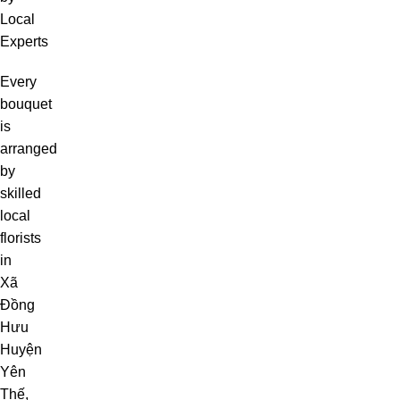
Local
Experts
Every
bouquet
is
arranged
by
skilled
local
florists
in
Xã
Đồng
Hưu
Huyện
Yên
Thế,