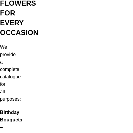
FLOWERS
FOR
EVERY
OCCASION
We
provide
a
complete
catalogue
for
all
purposes:
Birthday
Bouquets
–