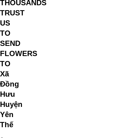
THOUSANDS
TRUST
US
TO
SEND
FLOWERS
TO
Xã
Đồng
Hưu
Huyện
Yên
Thế