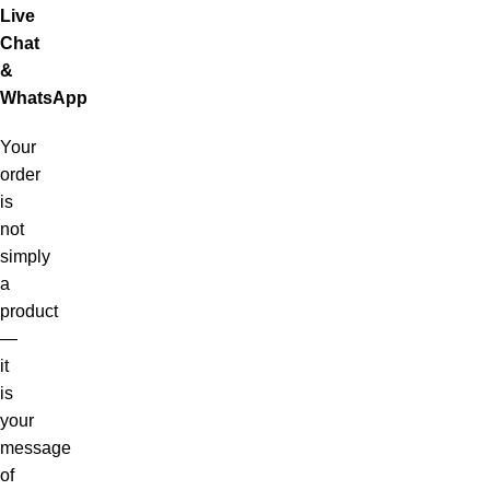
Live
Chat
&
WhatsApp
Your
order
is
not
simply
a
product
—
it
is
your
message
of