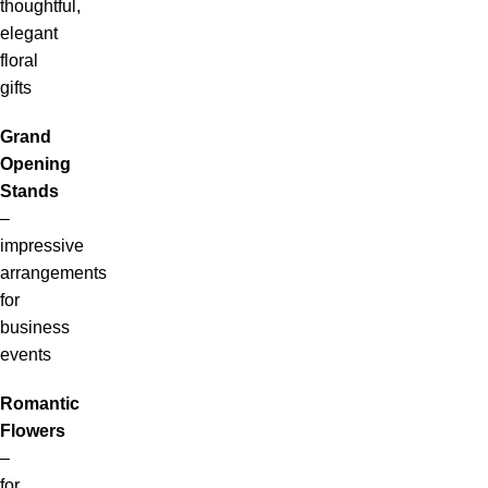
thoughtful,
elegant
floral
gifts
Grand
Opening
Stands
–
impressive
arrangements
for
business
events
Romantic
Flowers
–
for