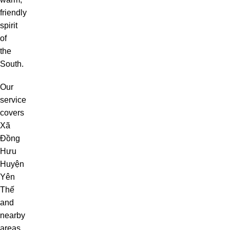
friendly
spirit
of
the
South.
Our
service
covers
Xã
Đồng
Hưu
Huyện
Yên
Thế
and
nearby
areas