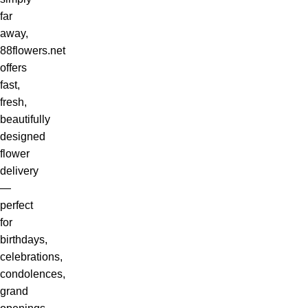
far
away,
88flowers.net
offers
fast,
fresh,
beautifully
designed
flower
delivery
—
perfect
for
birthdays,
celebrations,
condolences,
grand