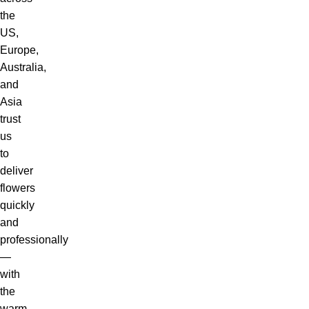
the
US,
Europe,
Australia,
and
Asia
trust
us
to
deliver
flowers
quickly
and
professionally
—
with
the
warm,