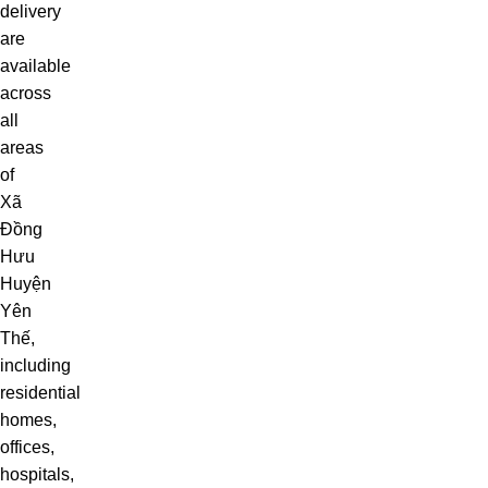
delivery
are
available
across
all
areas
of
Xã
Đồng
Hưu
Huyện
Yên
Thế,
including
residential
homes,
offices,
hospitals,