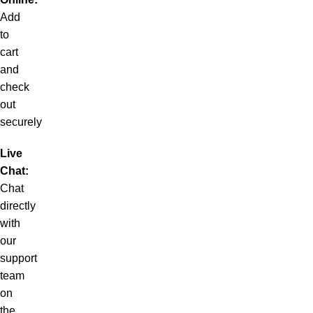
Add
to
cart
and
check
out
securely
Live
Chat:
Chat
directly
with
our
support
team
on
the