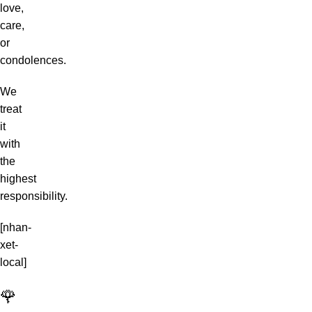
love,
care,
or
condolences.
We
treat
it
with
the
highest
responsibility.
[nhan-
xet-
local]
🌹