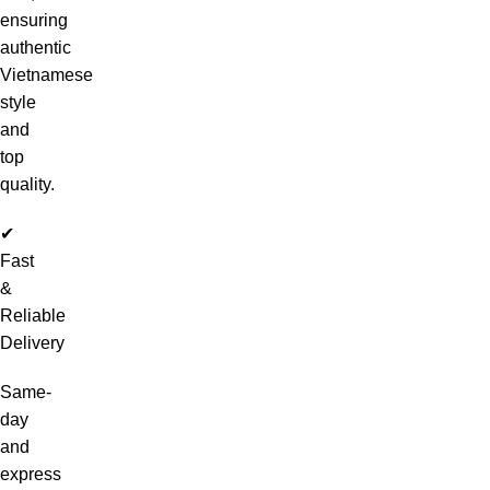
ensuring
authentic
Vietnamese
style
and
top
quality.
✔
Fast
&
Reliable
Delivery
Same-
day
and
express