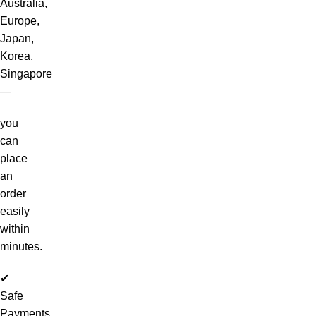
Australia,
Europe,
Japan,
Korea,
Singapore
—
you
can
place
an
order
easily
within
minutes.
✔
Safe
Payments