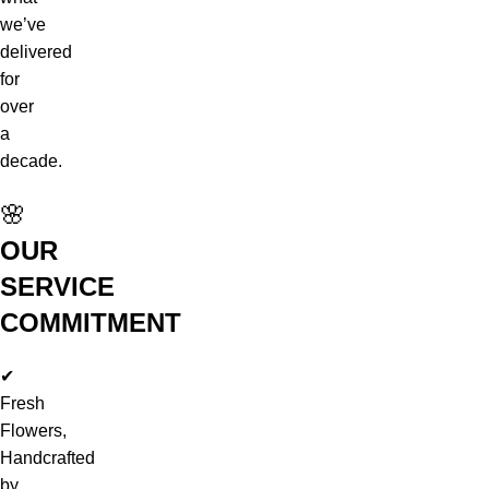
we’ve
delivered
for
over
a
decade.
🌸
OUR
SERVICE
COMMITMENT
✔
Fresh
Flowers,
Handcrafted
by