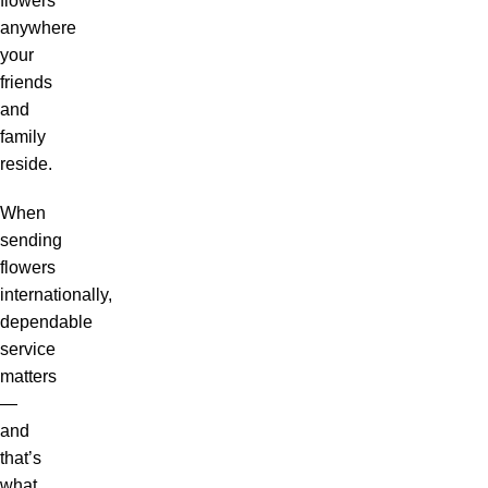
flowers
anywhere
your
friends
and
family
reside.
When
sending
flowers
internationally,
dependable
service
matters
—
and
that’s
what