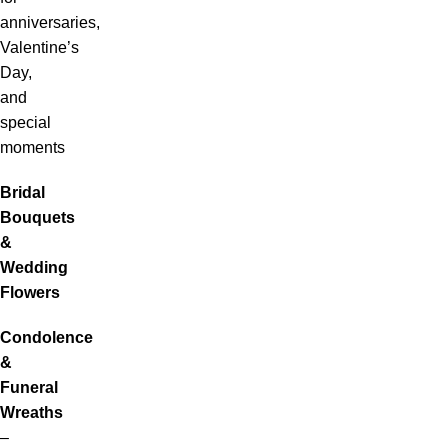
anniversaries,
Valentine’s
Day,
and
special
moments
Bridal
Bouquets
&
Wedding
Flowers
Condolence
&
Funeral
Wreaths
–