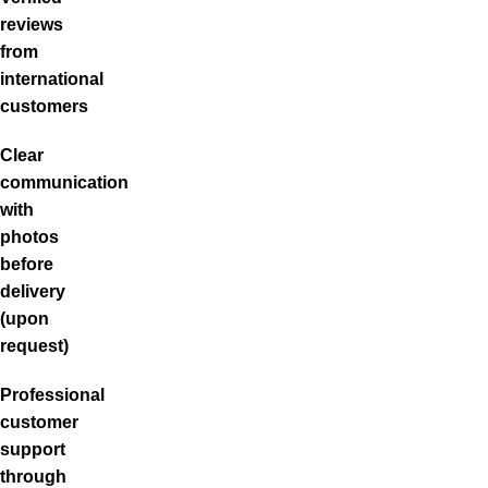
reviews
from
international
customers
Clear
communication
with
photos
before
delivery
(upon
request)
Professional
customer
support
through