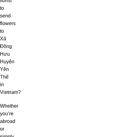
florist
to
send
flowers
to
Xã
Đồng
Hưu
Huyện
Yên
Thế
in
Vietnam?
Whether
you’re
abroad
or
simply