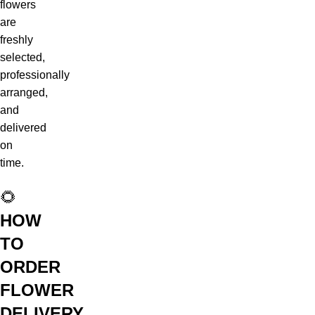
flowers
are
freshly
selected,
professionally
arranged,
and
delivered
on
time.
🌻
HOW
TO
ORDER
FLOWER
DELIVERY