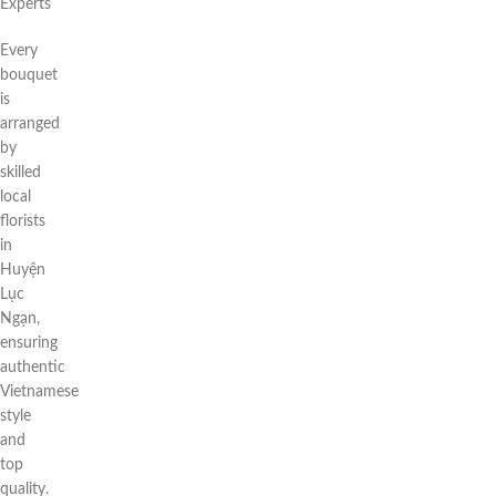
Experts
Every
bouquet
is
arranged
by
skilled
local
florists
in
Huyện
Lục
Ngạn,
ensuring
authentic
Vietnamese
style
and
top
quality.