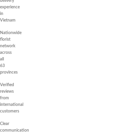
delivery
experience
in
Vietnam
Nationwide
florist
network
across
all
63
provinces
Verified
reviews
from
international
customers
Clear
communication