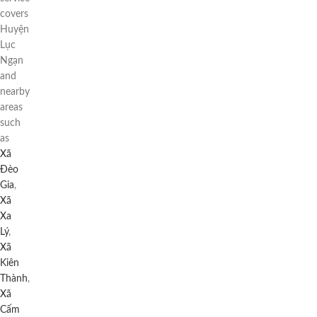
covers
Huyện
Lục
Ngạn
and
nearby
areas
such
as
Xã
Đèo
Gia
,
Xã
Xa
Lý
,
Xã
Kiên
Thành
,
Xã
Cấm