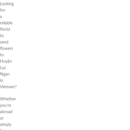
Looking
for
a
reliable
florist
to
send
flowers
to
Huyện
Lục
Ngạn
in
Vietnam?
Whether
you’re
abroad
or
simply