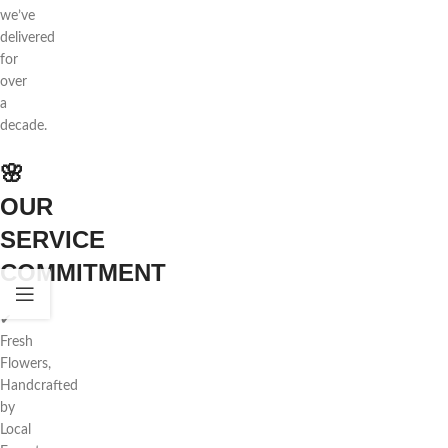
we’ve
delivered
for
over
a
decade.
🌸
OUR
SERVICE
COMMITMENT
✔
Fresh
Flowers,
Handcrafted
by
Local