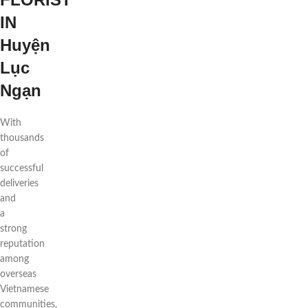
IN
Huyện
Lục
Ngạn
With
thousands
of
successful
deliveries
and
a
strong
reputation
among
overseas
Vietnamese
communities,