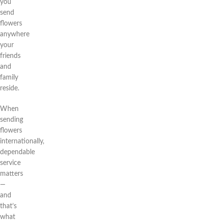
you
send
flowers
anywhere
your
friends
and
family
reside.
When
sending
flowers
internationally,
dependable
service
matters
—
and
that’s
what