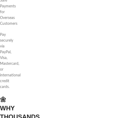
Safe
Payments
for
Overseas
Customers
Pay
securely
via
PayPal,
Visa,
Mastercard,
or
international
credit
cards.
🌼
WHY
THOUSANDS