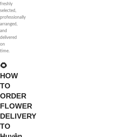
freshly
selected,
professionally
arranged,
and
delivered
on
time.
🌻
HOW
TO
ORDER
FLOWER
DELIVERY
TO
Huyện