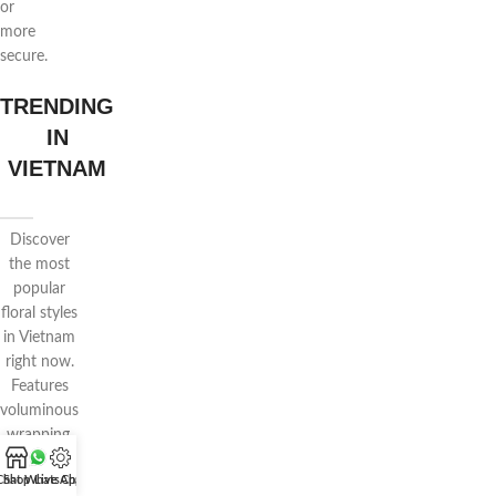
or
more
secure.
TRENDING
IN
VIETNAM
Discover
the most
popular
floral styles
in Vietnam
right now.
Features
voluminous
wrapping,
pastel
Chat WhatsApp
Shop
Live Chat
tones, and