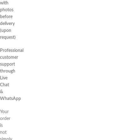
with
photos
before
delivery
(upon
request)
Professional
customer
support
through
Live
Chat
&
WhatsApp
Your
order
is
not
simply