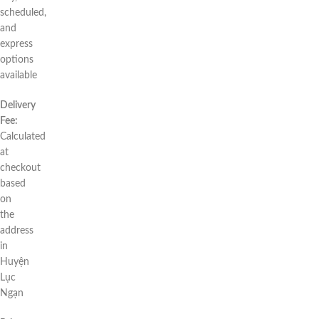
scheduled,
and
express
options
available
Delivery
Fee:
Calculated
at
checkout
based
on
the
address
in
Huyện
Lục
Ngạn