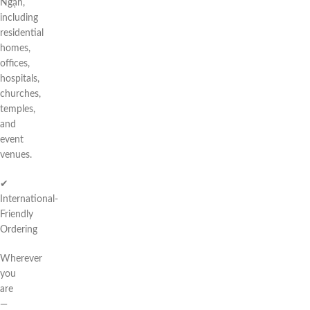
Ngạn,
including
residential
homes,
offices,
hospitals,
churches,
temples,
and
event
venues.
✔
International-
Friendly
Ordering
Wherever
you
are
—