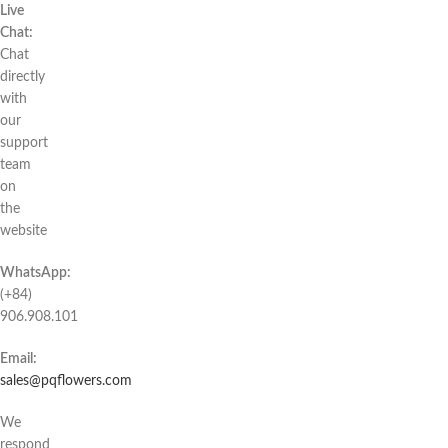
Live
Chat:
Chat
directly
with
our
support
team
on
the
website
WhatsApp:
(+84)
906.908.101
Email:
sales@pqflowers.com
We
respond