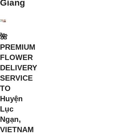
Giang
🌺
PREMIUM
FLOWER
DELIVERY
SERVICE
TO
Huyện
Lục
Ngạn,
VIETNAM