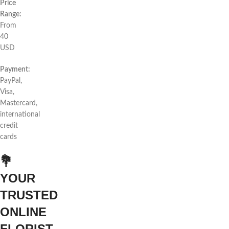
Price
Range:
From
40
USD
Payment:
PayPal,
Visa,
Mastercard,
international
credit
cards
💐
YOUR
TRUSTED
ONLINE
FLORIST