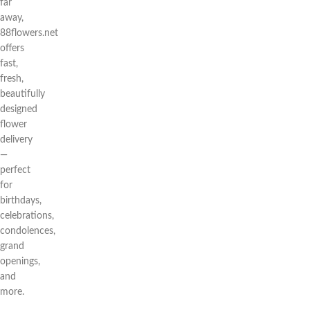
far
away,
88flowers.net
offers
fast,
fresh,
beautifully
designed
flower
delivery
—
perfect
for
birthdays,
celebrations,
condolences,
grand
openings,
and
more.