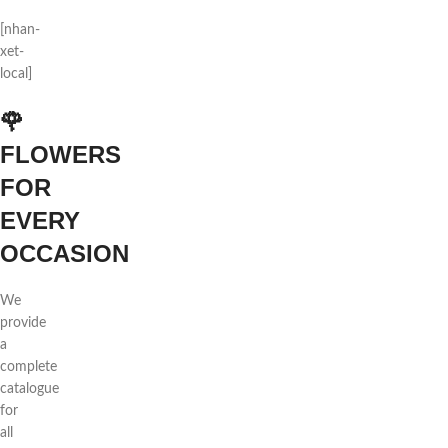
[nhan-
xet-
local]
🌹
FLOWERS
FOR
EVERY
OCCASION
We
provide
a
complete
catalogue
for
all