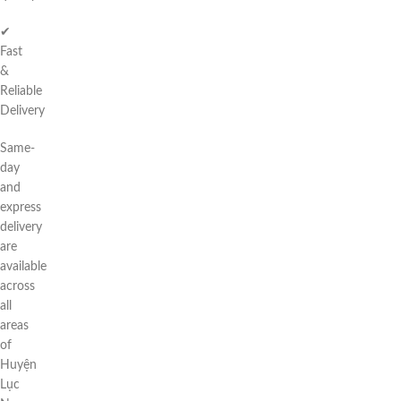
✔
Fast
&
Reliable
Delivery
Same-
day
and
express
delivery
are
available
across
all
areas
of
Huyện
Lục