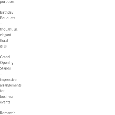
purposes:
Birthday
Bouquets
–
thoughtful,
elegant
floral
gifts
Grand
Opening
Stands
–
impressive
arrangements
for
business
events
Romantic