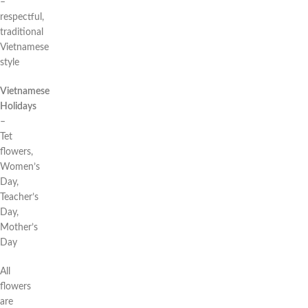
–
respectful,
traditional
Vietnamese
style
Vietnamese
Holidays
–
Tet
flowers,
Women’s
Day,
Teacher’s
Day,
Mother’s
Day
All
flowers
are