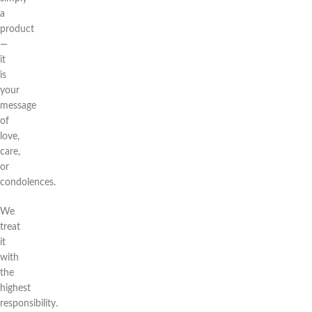
a
product
—
it
is
your
message
of
love,
care,
or
condolences.
We
treat
it
with
the
highest
responsibility.