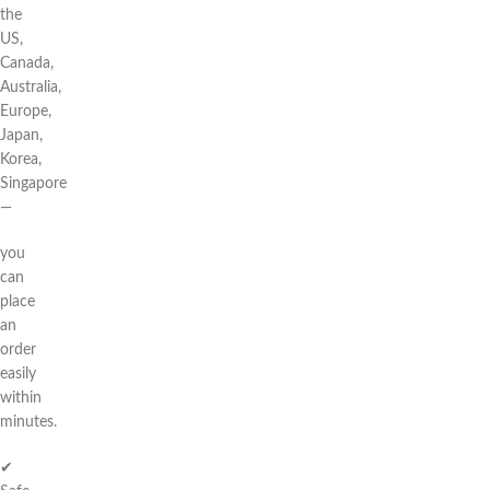
the
US,
Canada,
Australia,
Europe,
Japan,
Korea,
Singapore
—
you
can
place
an
order
easily
within
minutes.
✔