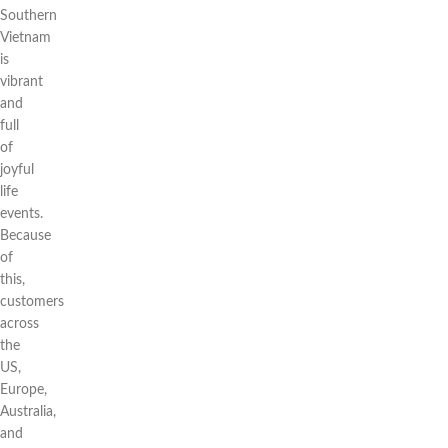
Southern
Vietnam
is
vibrant
and
full
of
joyful
life
events.
Because
of
this,
customers
across
the
US,
Europe,
Australia,
and