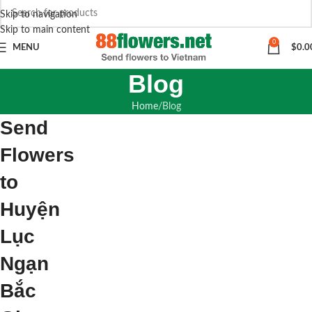
Skip to navigation
Skip to main content
0
MENU
$
0.0
Blog
Home
Blog
Send
Flowers
to
Huyện
Lục
Ngạn
Bắc