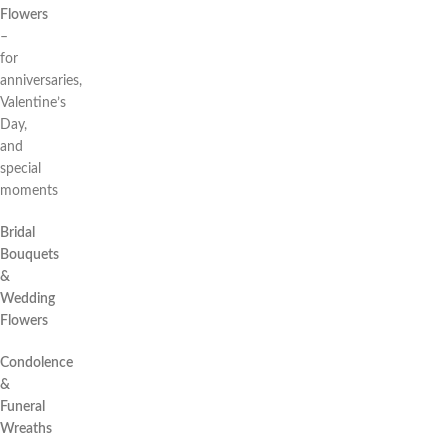
Flowers
–
for
anniversaries,
Valentine’s
Day,
and
special
moments
Bridal
Bouquets
&
Wedding
Flowers
Condolence
&
Funeral
Wreaths