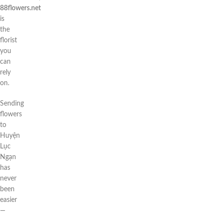
88flowers.net
is
the
florist
you
can
rely
on.
Sending
flowers
to
Huyện
Lục
Ngạn
has
never
been
easier
—