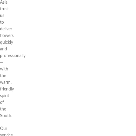
Asia
trust
us
to
deliver
flowers
quickly
and
professionally
—
with
the
warm,
friendly
spirit
of
the
South.
Our
service