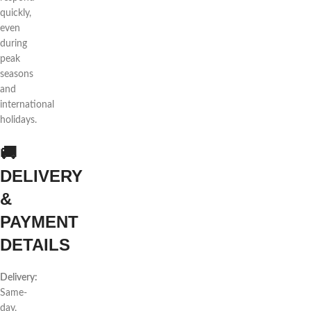
quickly,
even
during
peak
seasons
and
international
holidays.
🚚
DELIVERY
&
PAYMENT
DETAILS
Delivery:
Same-
day,