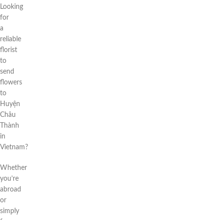
Looking
for
a
reliable
florist
to
send
flowers
to
Huyện
Châu
Thành
in
Vietnam?
Whether
you’re
abroad
or
simply