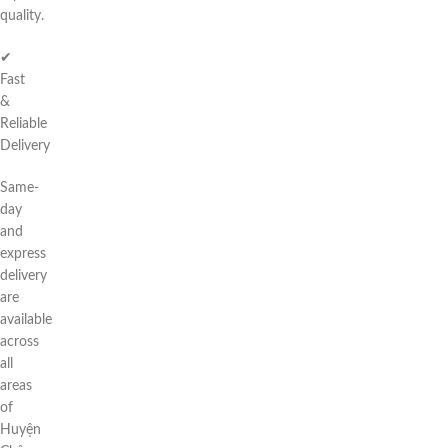
quality.
✔
Fast
&
Reliable
Delivery
Same-
day
and
express
delivery
are
available
across
all
areas
of
Huyện