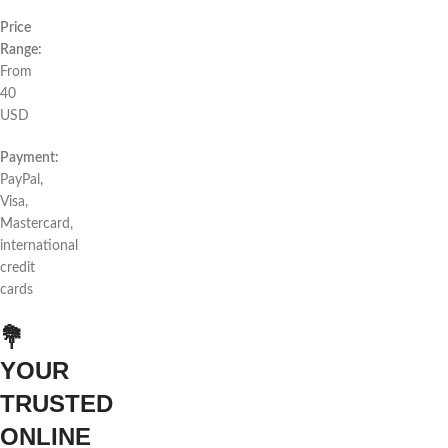
Price
Range:
From
40
USD
Payment:
PayPal,
Visa,
Mastercard,
international
credit
cards
💐
YOUR
TRUSTED
ONLINE