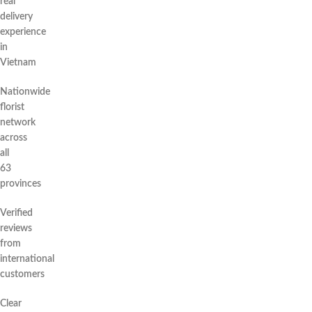
real
delivery
experience
in
Vietnam
Nationwide
florist
network
across
all
63
provinces
Verified
reviews
from
international
customers
Clear