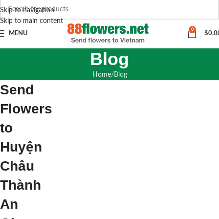
Skip to navigation
Skip to main content
0
MENU
$
0.0
Blog
Home
Blog
Send
Flowers
to
Huyện
Châu
Thành
An