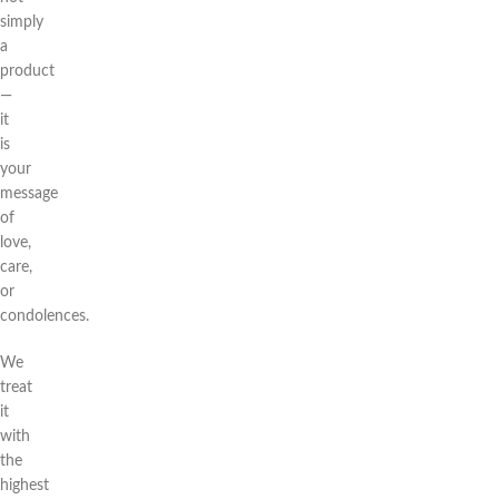
simply
a
product
—
it
is
your
message
of
love,
care,
or
condolences.
We
treat
it
with
the
highest