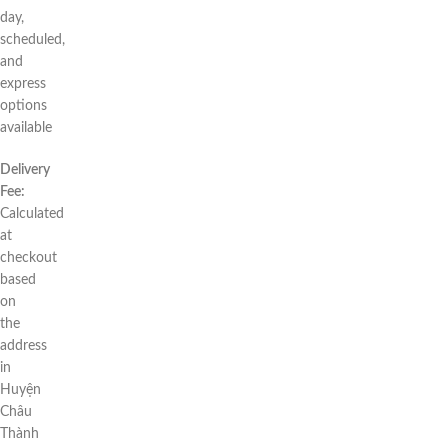
day,
scheduled,
and
express
options
available
Delivery
Fee:
Calculated
at
checkout
based
on
the
address
in
Huyện
Châu
Thành