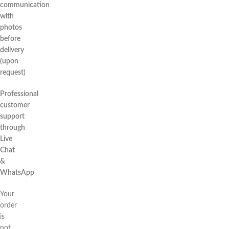
communication
with
photos
before
delivery
(upon
request)
Professional
customer
support
through
Live
Chat
&
WhatsApp
Your
order
is
not