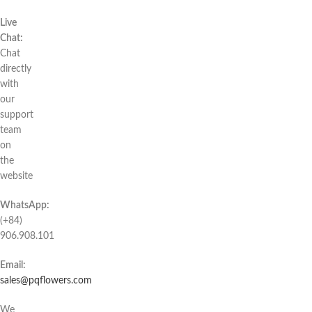
Live
Chat:
Chat
directly
with
our
support
team
on
the
website
WhatsApp:
(+84)
906.908.101
Email:
sales@pqflowers.com
We