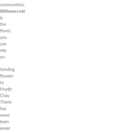
communities,
88flowers.net
is
the
florist
you
can
rely
on.
Sending
flowers
to
Huyện
Châu
Thành
has
never
been
easier