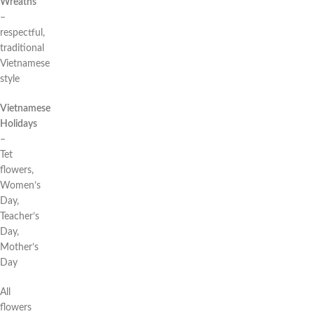
Wreaths
–
respectful,
traditional
Vietnamese
style
Vietnamese
Holidays
–
Tet
flowers,
Women’s
Day,
Teacher’s
Day,
Mother’s
Day
All
flowers