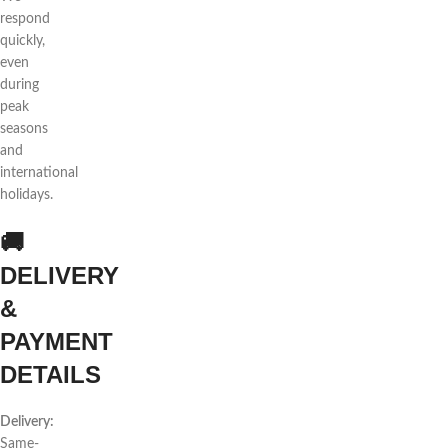
respond
quickly,
even
during
peak
seasons
and
international
holidays.
🚚
DELIVERY
&
PAYMENT
DETAILS
Delivery:
Same-