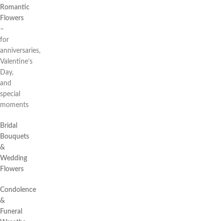
Romantic
Flowers
–
for
anniversaries,
Valentine’s
Day,
and
special
moments
Bridal
Bouquets
&
Wedding
Flowers
Condolence
&
Funeral