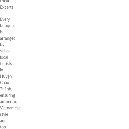
Local
Experts
Every
bouquet
is
arranged
by
skilled
local
florists
in
Huyện
Châu
Thành,
ensuring
authentic
Vietnamese
style
and
top