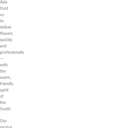
Asia
trust
us
to
deliver
flowers
quickly
and
professionally
—
with
the
warm,
friendly
spirit
of
the
South.
Our
service