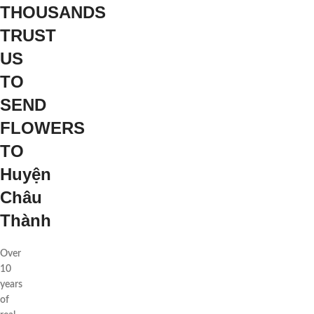
THOUSANDS
TRUST
US
TO
SEND
FLOWERS
TO
Huyện
Châu
Thành
Over
10
years
of