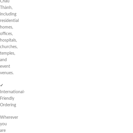
Châu
Thành,
including
residential
homes,
offices,
hospitals,
churches,
temples,
and
event
venues.
✔
International-
Friendly
Ordering
Wherever
you
are