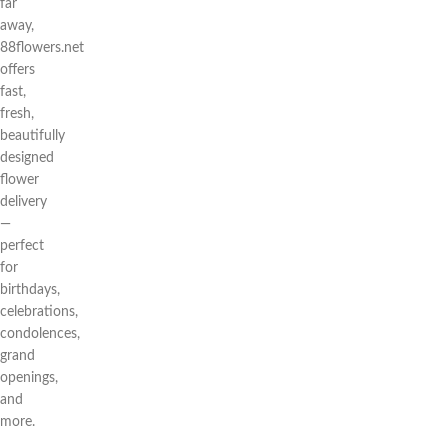
far
away,
88flowers.net
offers
fast,
fresh,
beautifully
designed
flower
delivery
—
perfect
for
birthdays,
celebrations,
condolences,
grand
openings,
and
more.