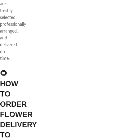
are
freshly
selected,
professionally
arranged,
and
delivered
on
time.
🌻
HOW
TO
ORDER
FLOWER
DELIVERY
TO