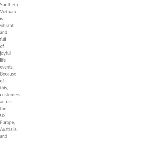
Southern
Vietnam
is
vibrant
and
full
of
joyful
life
events.
Because
of
this,
customers
across
the
US,
Europe,
Australia,
and