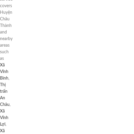
covers
Huyện
Châu
Thành
and
nearby
areas
such
as
Xã
Vĩnh
Bình
,
Thị
trấn
An
Châu
,
Xã
Vĩnh
Lợi
,
Xã