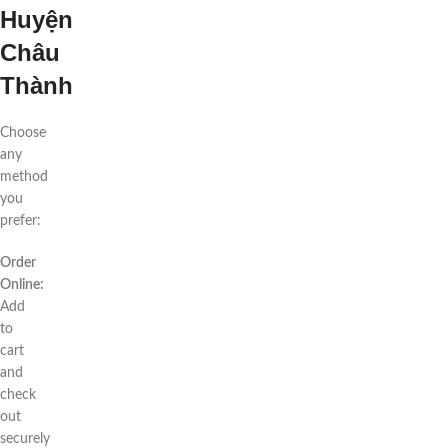
Huyện
Châu
Thành
Choose
any
method
you
prefer:
Order
Online:
Add
to
cart
and
check
out
securely