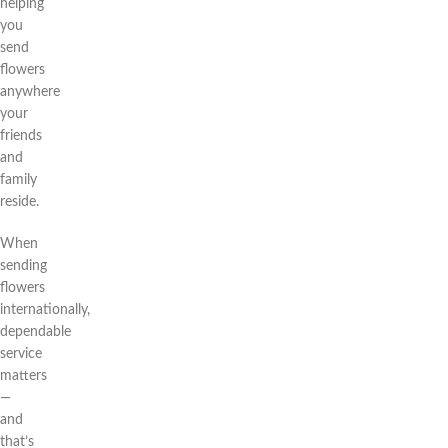
helping
you
send
flowers
anywhere
your
friends
and
family
reside.
When
sending
flowers
internationally,
dependable
service
matters
—
and
that’s