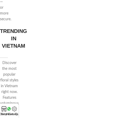
—
or
more
secure.
TRENDING
IN
VIETNAM
Discover
the most
popular
floral styles
in Vietnam
right now.
Features
voluminous
wrapping,
Chat WhatsApp
Shop
Live Chat
pastel