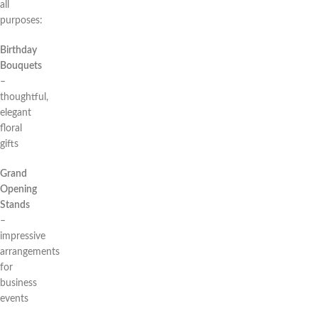
all
purposes:
Birthday
Bouquets
–
thoughtful,
elegant
floral
gifts
Grand
Opening
Stands
–
impressive
arrangements
for
business
events