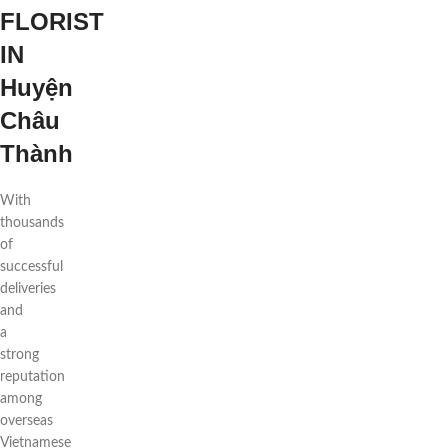
FLORIST
IN
Huyện
Châu
Thành
With
thousands
of
successful
deliveries
and
a
strong
reputation
among
overseas
Vietnamese