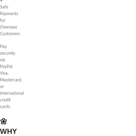
✔
Safe
Payments
for
Overseas
Customers
Pay
securely
via
PayPal,
Visa,
Mastercard,
or
international
credit
cards.
🌼
WHY