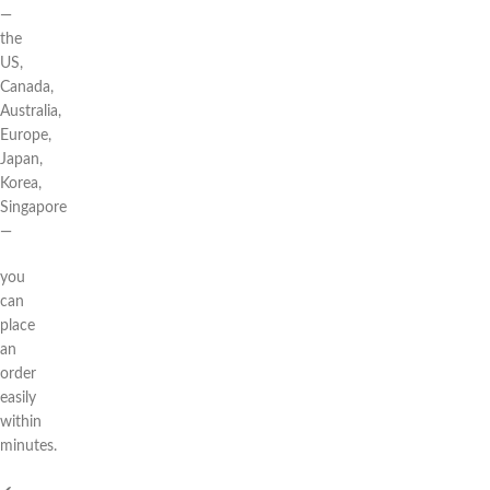
—
the
US,
Canada,
Australia,
Europe,
Japan,
Korea,
Singapore
—
you
can
place
an
order
easily
within
minutes.