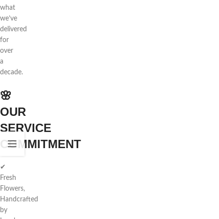
what
we’ve
delivered
for
over
a
decade.
🌸
OUR
SERVICE
COMMITMENT
✔
Fresh
Flowers,
Handcrafted
by