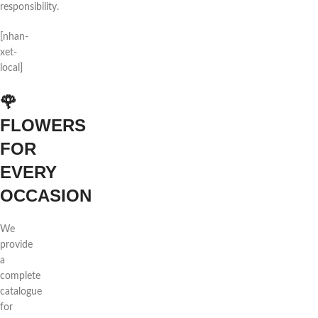
responsibility.
[nhan-
xet-
local]
🌹
FLOWERS
FOR
EVERY
OCCASION
We
provide
a
complete
catalogue
for