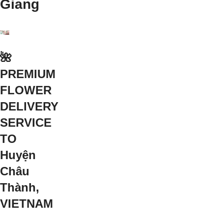
Giang
🌺
PREMIUM
FLOWER
DELIVERY
SERVICE
TO
Huyện
Châu
Thành,
VIETNAM